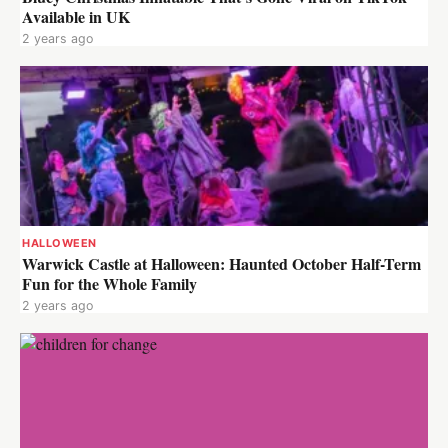
Available in UK
2 years ago
HALLOWEEN
Warwick Castle at Halloween: Haunted October Half-Term
Fun for the Whole Family
2 years ago