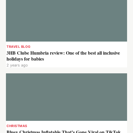
TRAVEL BLOG
3HB Clube Humbria review: One of the best all inclusive
holidays for babies
2 years ago
CHRISTMAS
Bluey Christmas Inflatable That’s Gone Viral on TikTok