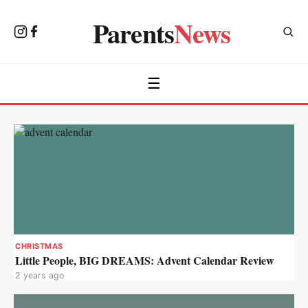
Parents
News
☰
CHRISTMAS
Little People, BIG DREAMS: Advent Calendar Review
2 years ago