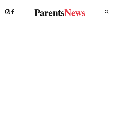
Parents
News