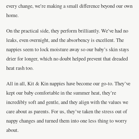
every change, we’re making a small difference beyond our own
home.
On the practical side, they perform brilliantly. We’ve had no
leaks, even overnight, and the absorbency is excellent. The
nappies seem to lock moisture away so our baby’s skin stays
drier for longer, which no doubt helped prevent that dreaded
heat rash too.
All in all, Kit & Kin nappies have become our go-to. They’ve
kept our baby comfortable in the summer heat, they’re
incredibly soft and gentle, and they align with the values we
care about as parents. For us, they’ve taken the stress out of
nappy changes and turned them into one less thing to worry
about.