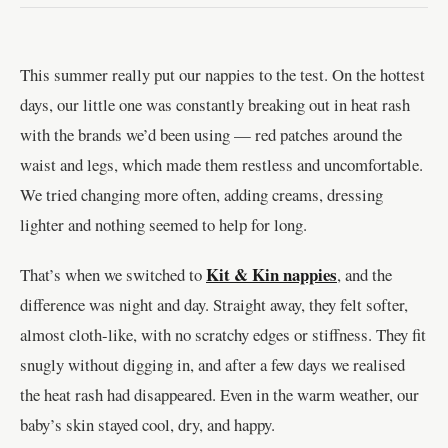
This summer really put our nappies to the test. On the hottest
days, our little one was constantly breaking out in heat rash
with the brands we’d been using — red patches around the
waist and legs, which made them restless and uncomfortable.
We tried changing more often, adding creams, dressing
lighter and nothing seemed to help for long.
Kit & Kin nappies
That’s when we switched to
, and the
difference was night and day. Straight away, they felt softer,
almost cloth-like, with no scratchy edges or stiffness. They fit
snugly without digging in, and after a few days we realised
the heat rash had disappeared. Even in the warm weather, our
baby’s skin stayed cool, dry, and happy.