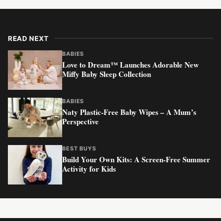
READ NEXT
BABIES
Love to Dream™ Launches Adorable New
Miffy Baby Sleep Collection
BABIES
Naty Plastic-Free Baby Wipes – A Mum’s
Perspective
BEST BUYS
Build Your Own Kits: A Screen-Free Summer
Activity for Kids