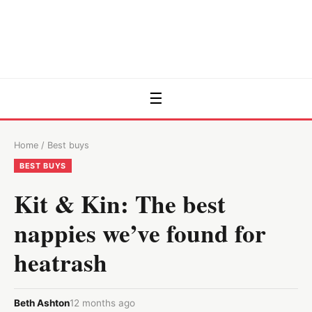
☰
Home
/
Best buys
BEST BUYS
Kit & Kin: The best
nappies we’ve found for
heatrash
Beth Ashton
12 months ago