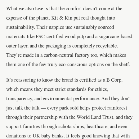
What we also love is that the comfort doesn’t come at the
expense of the planet. Kit & Kin put real thought into
sustainability. Their nappies use sustainably sourced
materials like FSC-certified wood pulp and a sugarcane-based
outer layer, and the packaging is completely recyclable.
They’re made in a carbon-neutral factory too, which makes
them one of the few truly eco-conscious options on the shelf.
It’s reassuring to know the brand is certified as a B Corp,
which means they meet strict standards for ethics,
transparency, and environmental performance. And they don’t
just talk the talk — every pack sold helps protect rainforest
through their partnership with the World Land Trust, and they
support families through scholarships, healthcare, and even
donations to UK baby banks. It feels good knowing that with