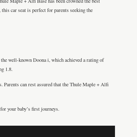
 Thule Maple + Alfi Base has been crowned the best
this car seat is perfect for parents seeking the
n the well-known Doona i, which achieved a rating of
ng 1.8.
s. Parents can rest assured that the Thule Maple + Alfi
for your baby’s first journeys.