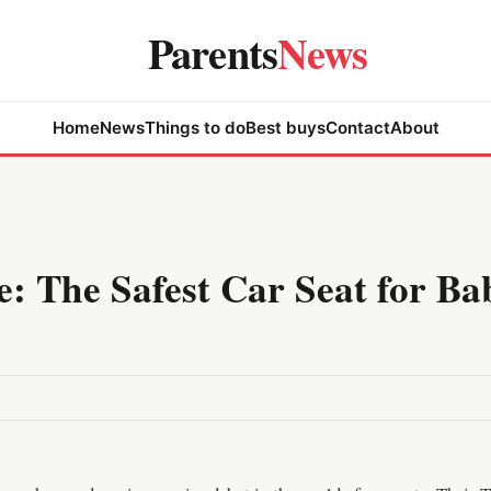
Parents
News
Home
News
Things to do
Best buys
Contact
About
e: The Safest Car Seat for Ba