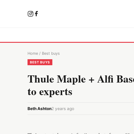
Home
/
Best buys
BEST BUYS
Thule Maple + Alfi Bas
to experts
Beth Ashton
2 years ago