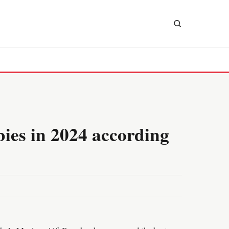
bies in 2024 according