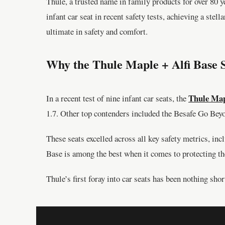
Thule, a trusted name in family products for over 80 
infant car seat in recent safety tests, achieving a stel
ultimate in safety and comfort.
Why the Thule Maple + Alfi Base 
Thule Map
In a recent test of nine infant car seats, the
1.7. Other top contenders included the Besafe Go Bey
These seats excelled across all key safety metrics, in
Base is among the best when it comes to protecting the
Thule’s first foray into car seats has been nothing shor