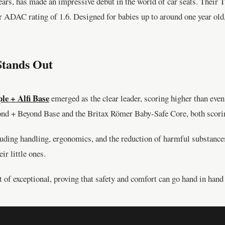
years, has made an impressive debut in the world of car seats. Their
lar ADAC rating of 1.6. Designed for babies up to around one year old, 
Stands Out
le + Alfi Base
emerged as the clear leader, scoring higher than eve
ond + Beyond Base and the Britax Römer Baby-Safe Core, both scori
cluding handling, ergonomics, and the reduction of harmful substance
ir little ones.
t of exceptional, proving that safety and comfort can go hand in hand 