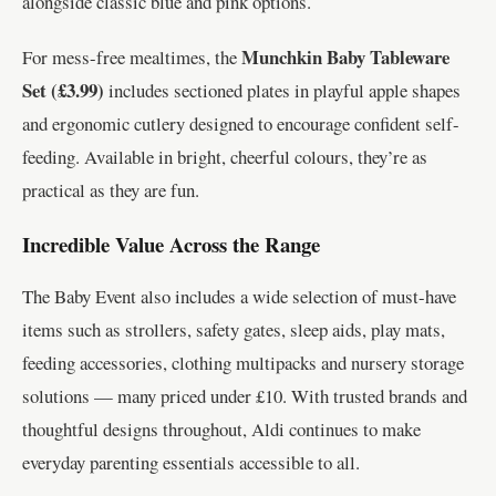
alongside classic blue and pink options.
Munchkin Baby Tableware
For mess-free mealtimes, the
Set (£3.99)
includes sectioned plates in playful apple shapes
and ergonomic cutlery designed to encourage confident self-
feeding. Available in bright, cheerful colours, they’re as
practical as they are fun.
Incredible Value Across the Range
The Baby Event also includes a wide selection of must-have
items such as strollers, safety gates, sleep aids, play mats,
feeding accessories, clothing multipacks and nursery storage
solutions — many priced under £10. With trusted brands and
thoughtful designs throughout, Aldi continues to make
everyday parenting essentials accessible to all.