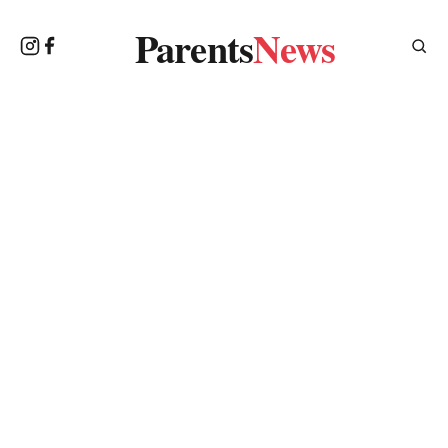
Parents
News