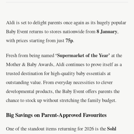
Aldi is set to delight parents once again as its hugely popular
8 January
Baby Event returns to stores nationwide from
,
75p
with prices starting from just
.
‘Supermarket of the Year’
Fresh from being named
at the
Mother & Baby Awards, Aldi continues to prove itself as a
trusted destination for high-quality baby essentials at
outstanding value. From everyday necessities to clever
developmental products, the Baby Event offers parents the
chance to stock up without stretching the family budget.
Big Savings on Parent-Approved Favourites
Sohl
One of the standout items returning for 2026 is the