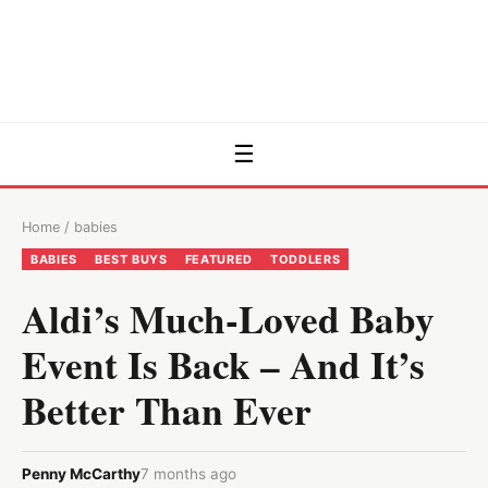
☰
Home
/
babies
BABIES
BEST BUYS
FEATURED
TODDLERS
Aldi’s Much-Loved Baby
Event Is Back – And It’s
Better Than Ever
Penny McCarthy
7 months ago