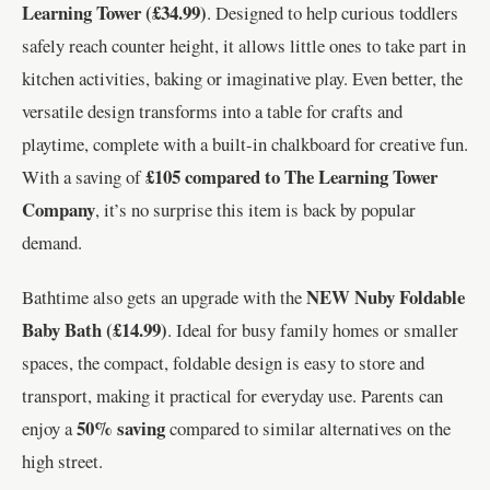
Learning Tower (£34.99)
. Designed to help curious toddlers
safely reach counter height, it allows little ones to take part in
kitchen activities, baking or imaginative play. Even better, the
versatile design transforms into a table for crafts and
playtime, complete with a built-in chalkboard for creative fun.
£105 compared to The Learning Tower
With a saving of
Company
, it’s no surprise this item is back by popular
demand.
NEW Nuby Foldable
Bathtime also gets an upgrade with the
Baby Bath (£14.99)
. Ideal for busy family homes or smaller
spaces, the compact, foldable design is easy to store and
transport, making it practical for everyday use. Parents can
50% saving
enjoy a
compared to similar alternatives on the
high street.