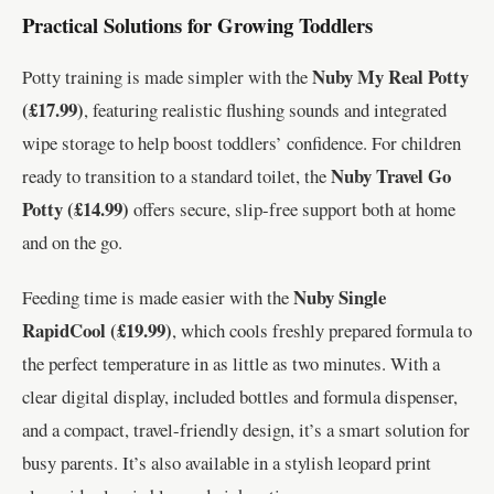
Practical Solutions for Growing Toddlers
Nuby My Real Potty
Potty training is made simpler with the
(£17.99)
, featuring realistic flushing sounds and integrated
wipe storage to help boost toddlers’ confidence. For children
Nuby Travel Go
ready to transition to a standard toilet, the
Potty (£14.99)
offers secure, slip-free support both at home
and on the go.
Nuby Single
Feeding time is made easier with the
RapidCool (£19.99)
, which cools freshly prepared formula to
the perfect temperature in as little as two minutes. With a
clear digital display, included bottles and formula dispenser,
and a compact, travel-friendly design, it’s a smart solution for
busy parents. It’s also available in a stylish leopard print