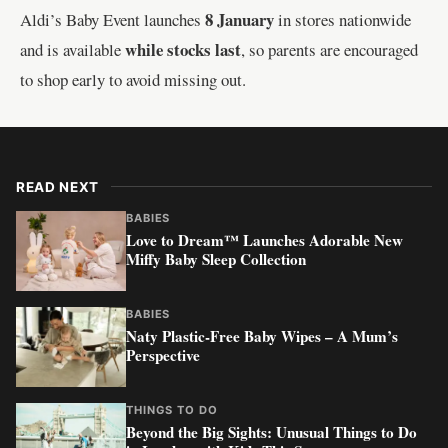
8 January
Aldi’s Baby Event launches
in stores nationwide
while stocks last
and is available
, so parents are encouraged
to shop early to avoid missing out.
READ NEXT
BABIES
Love to Dream™ Launches Adorable New
Miffy Baby Sleep Collection
BABIES
Naty Plastic-Free Baby Wipes – A Mum’s
Perspective
THINGS TO DO
Beyond the Big Sights: Unusual Things to Do