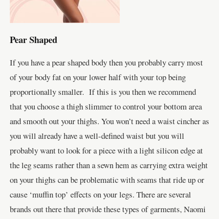
Pear Shaped
If you have a pear shaped body then you probably carry most
of your body fat on your lower half with your top being
proportionally smaller. If this is you then we recommend
that you choose a thigh slimmer to control your bottom area
and smooth out your thighs. You won’t need a waist cincher as
you will already have a well-defined waist but you will
probably want to look for a piece with a light silicon edge at
the leg seams rather than a sewn hem as carrying extra weight
on your thighs can be problematic with seams that ride up or
cause ‘muffin top’ effects on your legs. There are several
brands out there that provide these types of garments, Naomi