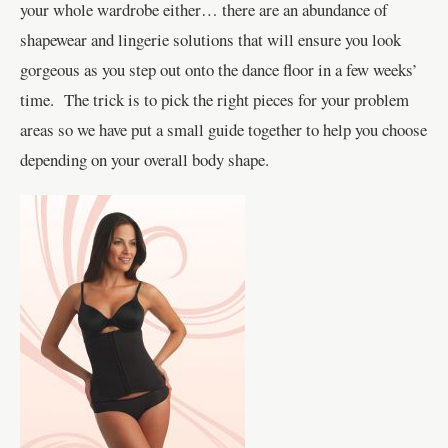
your whole wardrobe either… there are an abundance of
shapewear and lingerie solutions that will ensure you look
gorgeous as you step out onto the dance floor in a few weeks’
time. The trick is to pick the right pieces for your problem
areas so we have put a small guide together to help you choose
depending on your overall body shape.