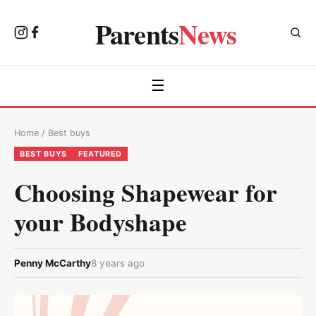
Parents
News
☰
Home
/
Best buys
BEST BUYS
FEATURED
Choosing Shapewear for
your Bodyshape
Penny McCarthy
8 years ago