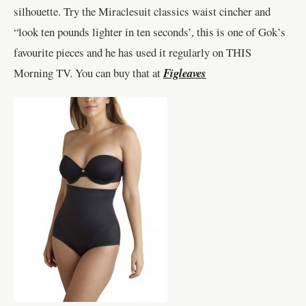
silhouette. Try the Miraclesuit classics waist cincher and
“look ten pounds lighter in ten seconds’, this is one of Gok’s
favourite pieces and he has used it regularly on THIS
Morning TV. You can buy that at
Figleaves