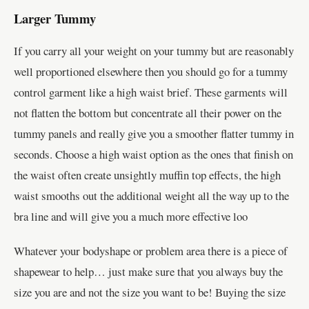
Larger Tummy
If you carry all your weight on your tummy but are reasonably
well proportioned elsewhere then you should go for a tummy
control garment like a high waist brief. These garments will
not flatten the bottom but concentrate all their power on the
tummy panels and really give you a smoother flatter tummy in
seconds. Choose a high waist option as the ones that finish on
the waist often create unsightly muffin top effects, the high
waist smooths out the additional weight all the way up to the
bra line and will give you a much more effective loo
Whatever your bodyshape or problem area there is a piece of
shapewear to help… just make sure that you always buy the
size you are and not the size you want to be! Buying the size