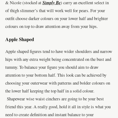
& Nicole (stocked at
Simply Be
) carry an excellent select in
of thigh slimmer’s that will work well for pears. For your
outfit choose darker colours on your lower half and brighter
colours on top to draw attention away from your hips.
Apple Shaped
Apple shaped figures tend to have wider shoulders and narrow
hips with any extra weight being concentrated on the bust and
tummy. To balance your figure you should aim to draw
attention to your bottom half. This look can be achieved by
choosing your outerwear with patterns and bolder colours on
the lower half keeping the top half in a solid colour.
Shapewear wise waist cinchers are going to be your best
friend this year. A really good, hold it all in style is what you
need to create definition and instant balance to your