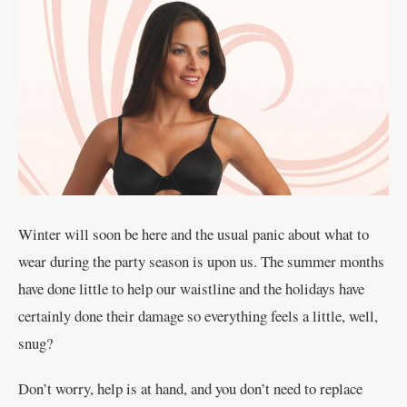
Winter will soon be here and the usual panic about what to
wear during the party season is upon us. The summer months
have done little to help our waistline and the holidays have
certainly done their damage so everything feels a little, well,
snug?
Don’t worry, help is at hand, and you don’t need to replace