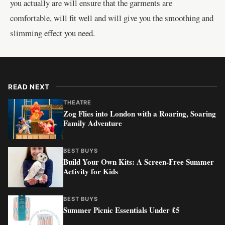
you actually are will ensure that the garments are
comfortable, will fit well and will give you the smoothing and
slimming effect you need.
READ NEXT
THEATRE
Zog Flies into London with a Roaring, Soaring
Family Adventure
BEST BUYS
Build Your Own Kits: A Screen-Free Summer
Activity for Kids
BEST BUYS
Summer Picnic Essentials Under £5