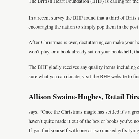
The British Heart Foundation (BHF) is calling for the 
In a recent survey the BHF found that a third of Brits 
encouraging the nation to simply pop them in the post
After Christmas is over, decluttering can make your h
won’t play, or a book already sat on your bookshelf, 
The BHF gladly receives any quality items including cl
sure what you can donate, visit the BHF website to fin
Allison Swaine-Hughes, Retail Dir
says, “Once the Christmas magic has settled it’s a gre
haven’t quite made it out of the box or books you’ve n
If you find yourself with one or two unused gifts lyin