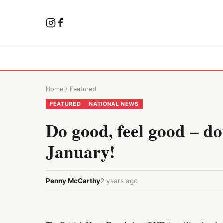
Home
/
Featured
FEATURED
NATIONAL NEWS
Do good, feel good – d
January!
Penny McCarthy
2 years ago