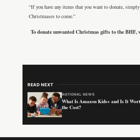
“If you have any items that you want to donate, simply
Christmases to come.”
To donate unwanted Christmas gifts to the BHF, v
READ NEXT
NATIONAL NEWS
What Is Amazon Kids+ and Is It Wor
the Cost?