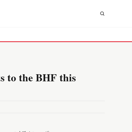
s to the BHF this