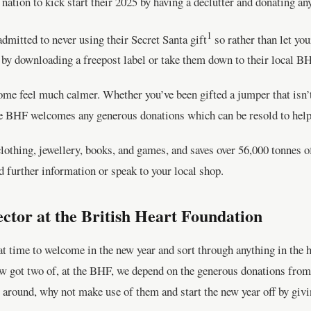
nation to kick start their 2025 by having a declutter and donating a
1
admitted to never using their Secret Santa gift
so rather than let you
 by downloading a freepost label or take them down to their local B
ome feel much calmer. Whether you’ve been gifted a jumper that isn’
the BHF welcomes any generous donations which can be resold to help 
othing, jewellery, books, and games, and saves over 56,000 tonnes of 
d further information or speak to your local shop.
ector at the British Heart Foundation
at time to welcome in the new year and sort through anything in the 
ow got two of, at the BHF, we depend on the generous donations from 
g around, why not make use of them and start the new year off by giv