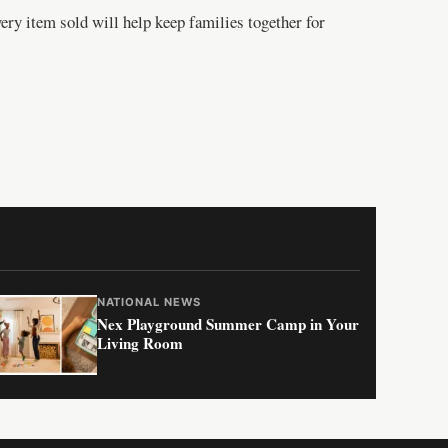
ery item sold will help keep families together for
NATIONAL NEWS
Nex Playground Summer Camp in Your
Living Room