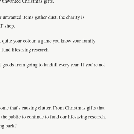
ny unwanted Christmas gifts.
r unwanted items gather dust, the charity is
HF shop.
t quite your colour, a game you know your family
fund lifesaving research.
goods from going to landfill every year. If you’re not
home that’s causing clutter. From Christmas gifts that
the public to continue to fund our lifesaving research.
ing back?