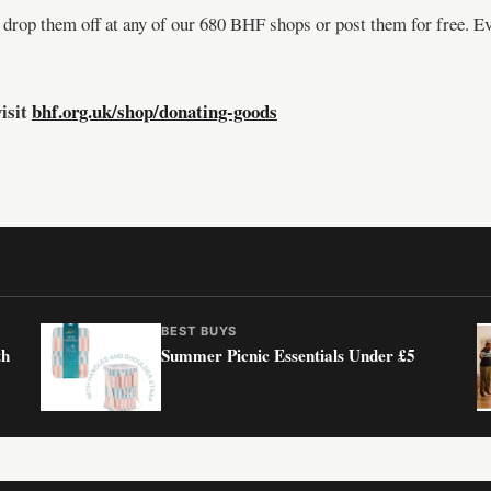
 drop them off at any of our 680 BHF shops or post them for free. Ev
isit
bhf.org.uk/shop/donating-goods
BEST BUYS
th
Summer Picnic Essentials Under £5