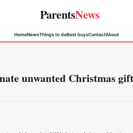
Parents
News
Home
News
Things to do
Best buys
Contact
About
onate unwanted Christmas gift