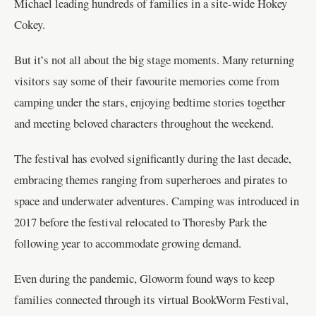
Michael leading hundreds of families in a site-wide Hokey
Cokey.
But it’s not all about the big stage moments. Many returning
visitors say some of their favourite memories come from
camping under the stars, enjoying bedtime stories together
and meeting beloved characters throughout the weekend.
The festival has evolved significantly during the last decade,
embracing themes ranging from superheroes and pirates to
space and underwater adventures. Camping was introduced in
2017 before the festival relocated to Thoresby Park the
following year to accommodate growing demand.
Even during the pandemic, Gloworm found ways to keep
families connected through its virtual BookWorm Festival,