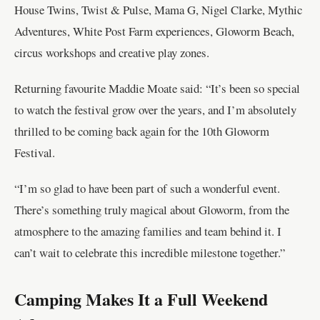
House Twins, Twist & Pulse, Mama G, Nigel Clarke, Mythic
Adventures, White Post Farm experiences, Gloworm Beach,
circus workshops and creative play zones.
Returning favourite Maddie Moate said: “It’s been so special
to watch the festival grow over the years, and I’m absolutely
thrilled to be coming back again for the 10th Gloworm
Festival.
“I’m so glad to have been part of such a wonderful event.
There’s something truly magical about Gloworm, from the
atmosphere to the amazing families and team behind it. I
can’t wait to celebrate this incredible milestone together.”
Camping Makes It a Full Weekend