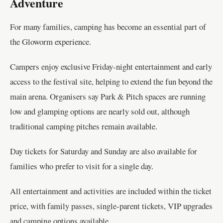
Adventure
For many families, camping has become an essential part of
the Gloworm experience.
Campers enjoy exclusive Friday-night entertainment and early
access to the festival site, helping to extend the fun beyond the
main arena. Organisers say Park & Pitch spaces are running
low and glamping options are nearly sold out, although
traditional camping pitches remain available.
Day tickets for Saturday and Sunday are also available for
families who prefer to visit for a single day.
All entertainment and activities are included within the ticket
price, with family passes, single-parent tickets, VIP upgrades
and camping options available.