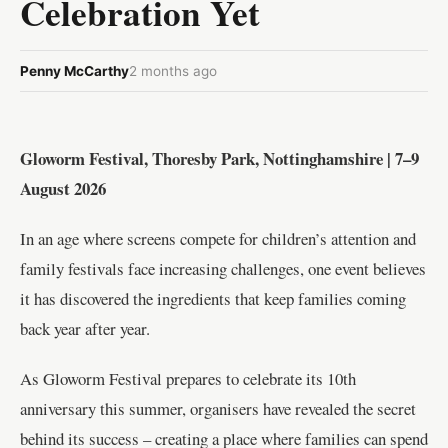
Celebration Yet
Penny McCarthy
2 months ago
Gloworm Festival, Thoresby Park, Nottinghamshire | 7–9
August 2026
In an age where screens compete for children’s attention and
family festivals face increasing challenges, one event believes
it has discovered the ingredients that keep families coming
back year after year.
As Gloworm Festival prepares to celebrate its 10th
anniversary this summer, organisers have revealed the secret
behind its success – creating a place where families can spend