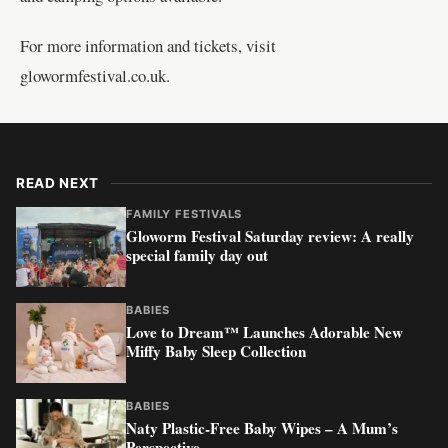
For more information and tickets, visit
glowormfestival.co.uk
.
READ NEXT
FAMILY FESTIVALS
Gloworm Festival Saturday review: A really
special family day out
BABIES
Love to Dream™ Launches Adorable New
Miffy Baby Sleep Collection
BABIES
Naty Plastic-Free Baby Wipes – A Mum’s
Perspective