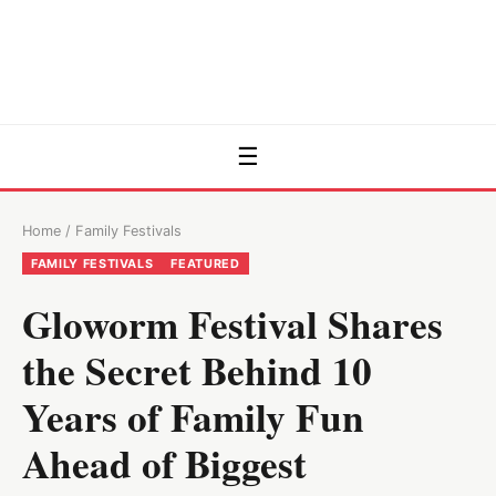
☰
Home
/
Family Festivals
FAMILY FESTIVALS
FEATURED
Gloworm Festival Shares
the Secret Behind 10
Years of Family Fun
Ahead of Biggest