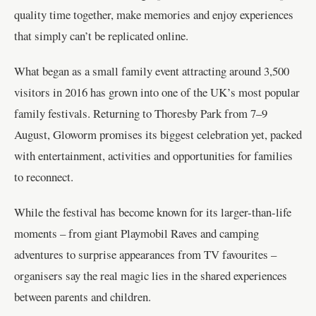
quality time together, make memories and enjoy experiences
that simply can’t be replicated online.
What began as a small family event attracting around 3,500
visitors in 2016 has grown into one of the UK’s most popular
family festivals. Returning to Thoresby Park from 7–9
August, Gloworm promises its biggest celebration yet, packed
with entertainment, activities and opportunities for families
to reconnect.
While the festival has become known for its larger-than-life
moments – from giant Playmobil Raves and camping
adventures to surprise appearances from TV favourites –
organisers say the real magic lies in the shared experiences
between parents and children.