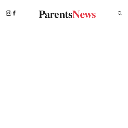
Parents
News