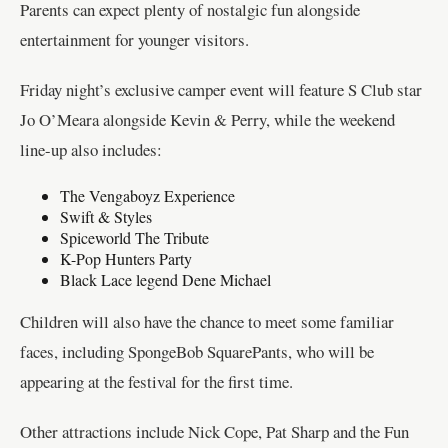
Parents can expect plenty of nostalgic fun alongside
entertainment for younger visitors.
Friday night’s exclusive camper event will feature S Club star
Jo O’Meara alongside Kevin & Perry, while the weekend
line-up also includes:
The Vengaboyz Experience
Swift & Styles
Spiceworld The Tribute
K-Pop Hunters Party
Black Lace legend Dene Michael
Children will also have the chance to meet some familiar
faces, including SpongeBob SquarePants, who will be
appearing at the festival for the first time.
Other attractions include Nick Cope, Pat Sharp and the Fun