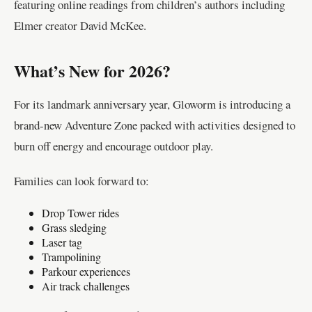
featuring online readings from children’s authors including
Elmer creator David McKee.
What’s New for 2026?
For its landmark anniversary year, Gloworm is introducing a
brand-new Adventure Zone packed with activities designed to
burn off energy and encourage outdoor play.
Families can look forward to:
Drop Tower rides
Grass sledging
Laser tag
Trampolining
Parkour experiences
Air track challenges