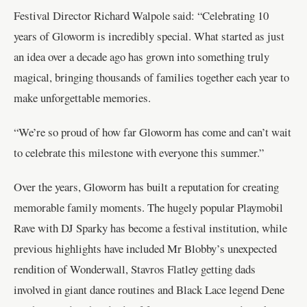
Festival Director Richard Walpole said: “Celebrating 10
years of Gloworm is incredibly special. What started as just
an idea over a decade ago has grown into something truly
magical, bringing thousands of families together each year to
make unforgettable memories.
“We’re so proud of how far Gloworm has come and can’t wait
to celebrate this milestone with everyone this summer.”
Over the years, Gloworm has built a reputation for creating
memorable family moments. The hugely popular Playmobil
Rave with DJ Sparky has become a festival institution, while
previous highlights have included Mr Blobby’s unexpected
rendition of Wonderwall, Stavros Flatley getting dads
involved in giant dance routines and Black Lace legend Dene