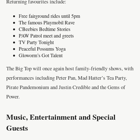
Returning favourites include:
Free fairground rides until 5pm
The famous Playmobil Rave
CBeebies Bedtime Stories
PAW Patrol meet and greets
TV Party Tonight
Peaceful Possums Yoga
Gloworm’s Got Talent
The Big Top will once again host family-friendly shows, with
performances including Peter Pan, Mad Hatter’s Tea Party,
Pirate Pandemonium and Justin Credible and the Gems of
Power.
Music, Entertainment and Special
Guests