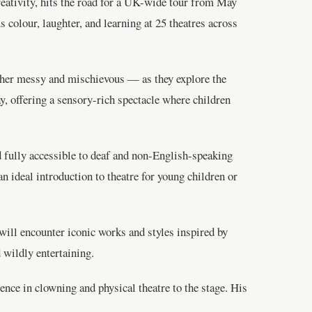
reativity, hits the road for a UK-wide tour from May
 colour, laughter, and learning at 25 theatres across
ther messy and mischievous — as they explore the
ay, offering a sensory-rich spectacle where children
 fully accessible to deaf and non-English-speaking
ideal introduction to theatre for young children or
 will encounter iconic works and styles inspired by
 wildly entertaining.
ence in clowning and physical theatre to the stage. His