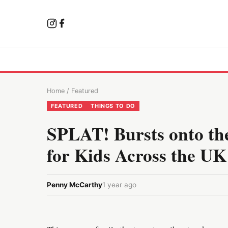
Home
/
Featured
FEATURED
THINGS TO DO
SPLAT! Bursts onto the
for Kids Across the UK
Penny McCarthy
1 year ago