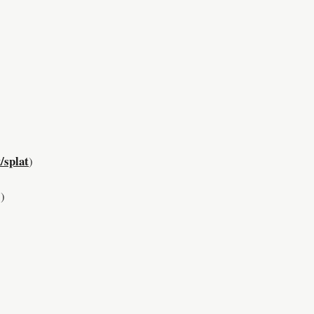
/splat
)
)