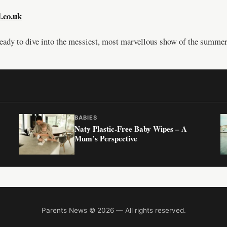
l.co.uk
ready to dive into the messiest, most marvellous show of the summer
BABIES
Naty Plastic-Free Baby Wipes – A
Mum’s Perspective
Parents News © 2026 — All rights reserved.