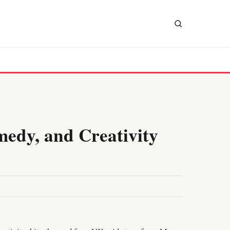
medy, and Creativity