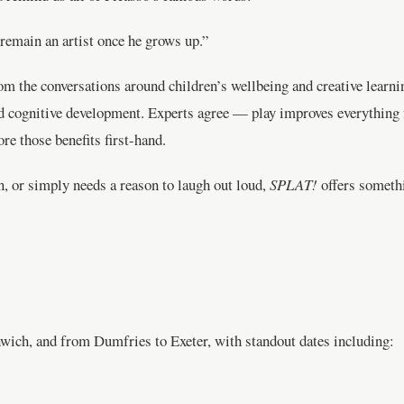
 remain an artist once he grows up.”
rom the conversations around children’s wellbeing and creative learn
nd cognitive development. Experts agree — play improves everythin
re those benefits first-hand.
n, or simply needs a reason to laugh out loud,
SPLAT!
offers somethi
ich, and from Dumfries to Exeter, with standout dates including: