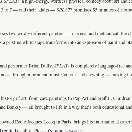
as
SPLAT!
, a high-energy, wordless physical comedy about art and c
d 3 to 7 — and their adults —
SPLAT!
promises 55 minutes of riotous
lows two wildly different painters — one neat and methodical, the o
s a pristine white stage transforms into an explosion of paint and pl
t and performer Brian Duffy,
SPLAT!
is completely language-free and
ion — through movement, music, colour, and clowning — making it an 
history of art, from cave paintings to Pop Art and graffiti. Children
and Banksy — all brought to life in a way that’s both educational and
renowned Ecole Jacques Lecoq in Paris, brings his international experi
d remind us all of Picasso’s famous words: