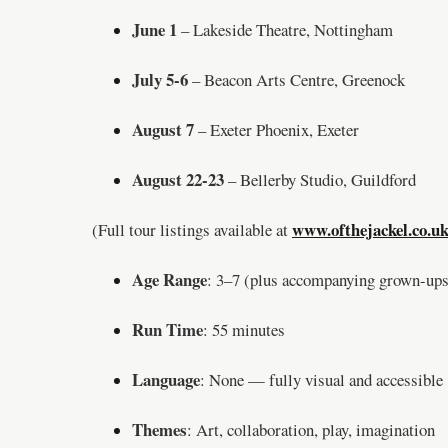
June 1
– Lakeside Theatre, Nottingham
July 5-6
– Beacon Arts Centre, Greenock
August 7
– Exeter Phoenix, Exeter
August 22-23
– Bellerby Studio, Guildford
www.ofthejackel.co.uk
(Full tour listings available at
Age Range
: 3–7 (plus accompanying grown-ups
Run Time
: 55 minutes
Language
: None — fully visual and accessible
Themes
: Art, collaboration, play, imagination