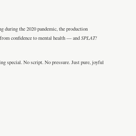
ing during the 2020 pandemic, the production
g from confidence to mental health — and
SPLAT!
ng special. No script. No pressure. Just pure, joyful