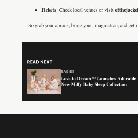
Tickets
ofthejacke
: Check local venues or visit
So grab your aprons, bring your imagination, and get 
READ NEXT
BABIES
Love to Dream™ Launches Adorable
New Miffy Baby Sleep Collection