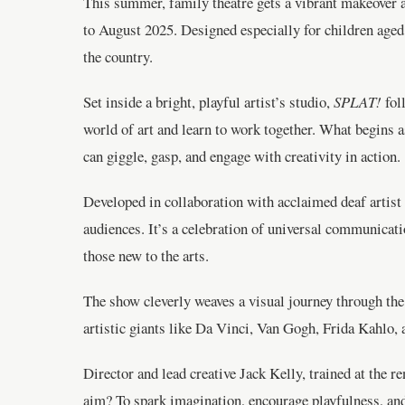
This summer, family theatre gets a vibrant makeover 
to August 2025. Designed especially for children age
the country.
Set inside a bright, playful artist’s studio,
SPLAT!
fol
world of art and learn to work together. What begins a
can giggle, gasp, and engage with creativity in action.
Developed in collaboration with acclaimed deaf artis
audiences. It’s a celebration of universal communicat
those new to the arts.
The show cleverly weaves a visual journey through the 
artistic giants like Da Vinci, Van Gogh, Frida Kahlo, 
Director and lead creative Jack Kelly, trained at the 
aim? To spark imagination, encourage playfulness, an