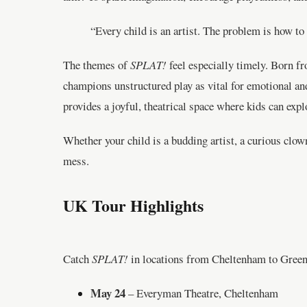
“Every child is an artist. The problem is how to
The themes of
SPLAT!
feel especially timely. Born f
champions unstructured play as vital for emotional a
provides a joyful, theatrical space where kids can explo
Whether your child is a budding artist, a curious clow
mess.
UK Tour Highlights
Catch
SPLAT!
in locations from Cheltenham to Greenw
May 24
– Everyman Theatre, Cheltenham