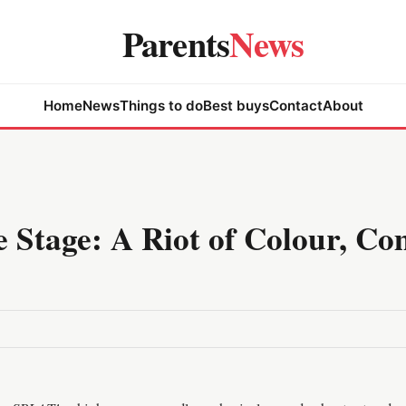
Parents
News
Home
News
Things to do
Best buys
Contact
About
 Stage: A Riot of Colour, Co