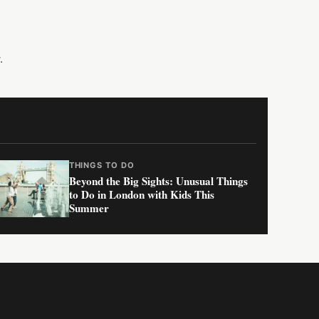
.
THINGS TO DO
Beyond the Big Sights: Unusual Things
to Do in London with Kids This
Summer