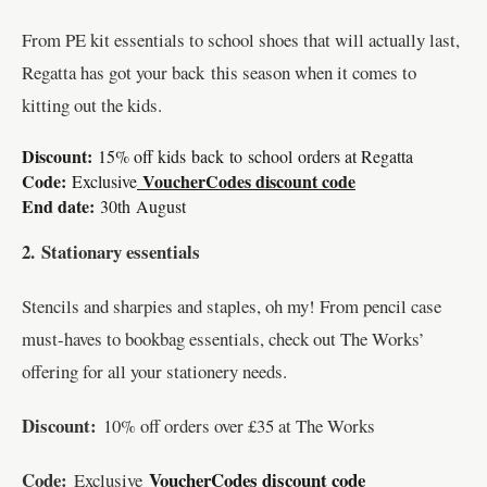
From PE kit essentials to school shoes that will actually last,
Regatta has got your back this season when it comes to
kitting out the kids.
Discount:
15% off kids
back
to
school
orders at Regatta
Code:
VoucherCodes discount code
Exclusive
End date:
30th August
2.
Stationary essentials
Stencils and sharpies and staples, oh my! From pencil case
must-haves to bookbag essentials, check out The Works’
offering for all your stationery needs.
Discount:
10% off orders over £35 at The Works
Code:
VoucherCodes discount code
Exclusive