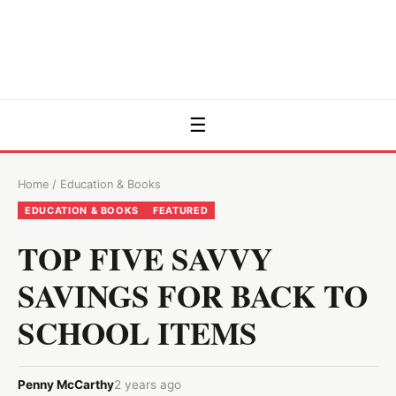
☰
Home
/
Education & Books
EDUCATION & BOOKS
FEATURED
TOP FIVE SAVVY
SAVINGS FOR BACK TO
SCHOOL ITEMS
Penny McCarthy
2 years ago