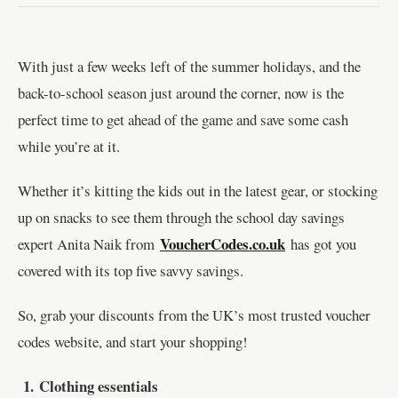
With just a few weeks left of the summer holidays, and the
back-to-school season just around the corner, now is the
perfect time to get ahead of the game and save some cash
while you’re at it.
Whether it’s kitting the kids out in the latest gear, or stocking
up on snacks to see them through the school day savings
VoucherCodes.co.uk
expert Anita Naik from
has got you
covered with its top five savvy savings.
So, grab your discounts from the UK’s most trusted voucher
codes website, and start your shopping!
1.
Clothing essentials