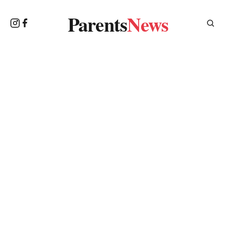
Parents
News