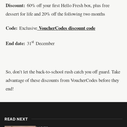
Discount:
60% off your first Hello Fresh box, plus free
dessert for life and 20% off the following two months
Code:
VoucherCodes discount code
Exclusive
st
End date:
31
December
So, don’t let the back-to-school rush catch you off guard. Take
advantage of these discounts from VoucherCodes before they
end!
READ NEXT