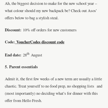
Ah, the biggest decision to make for the new school year –
what colour should my new backpack be? Check out Asos’
offers below to bag a stylish steal.
Discount:
10% off orders for new customers
Code:
VoucherCodes discount code
th
End date:
28
August
5.
Parent essentials
Admit it, the first few weeks of a new term are usually a little
chaotic. Treat yourself to no food prep, no shopping lists and
(most importantly) no deciding what’s for dinner with this
offer from Hello Fresh.