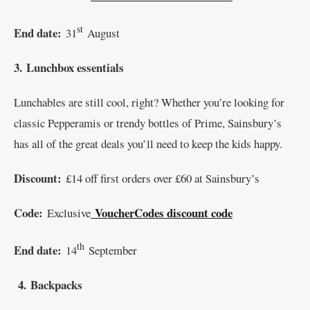
st
End date:
31
August
3.
Lunchbox essentials
Lunchables are still cool, right? Whether you’re looking for
classic Pepperamis or trendy bottles of Prime, Sainsbury’s
has all of the great deals you’ll need to keep the kids happy.
Discount:
£14 off first orders over £60 at Sainsbury’s
Code:
VoucherCodes discount code
Exclusive
th
End date:
14
September
4.
Backpacks