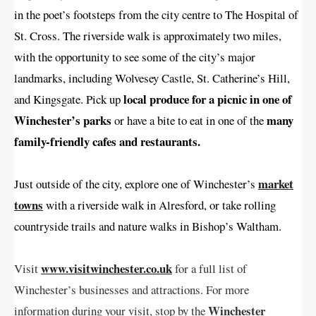
in the poet’s footsteps from the city centre to The Hospital of
St. Cross. The riverside walk is approximately two miles,
with the opportunity to see some of the city’s major
landmarks, including Wolvesey Castle, St. Catherine’s Hill,
local produce for a picnic in one of
and Kingsgate. Pick up
Winchester’s parks
many
or have a bite to eat in one of the
family-friendly cafes and restaurants.
market
Just outside of the city, explore one of Winchester’s
towns
with a riverside walk in Alresford, or take rolling
countryside trails and nature walks in Bishop’s Waltham.
www.visitwinchester.co.uk
Visit
for a full list of
Winchester’s businesses and attractions. For more
Winchester
information during your visit, stop by the