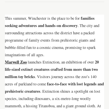
families
This summer, Winchester is the place to be for
seeking adventures and hands-on discovery
. The city and
surrounding attractions across the district have a packed
programme of family events from prehistoric giants and
bubble-filled fun to a cosmic cinema, promising to spark
imaginations of all ages.
Marwell Zoo
20
launches Extinction, an exhibition of over
life-sized extinct creatures crafted from more than two
million toy bricks
. Visitors journey across the zoo’s 140
face-to-face with lost legends and
acres of parkland to come
prehistoric creatures
. Extinction shines a spotlight on lost
species, including dinosaurs, a six-metre-long woolly
mammoth, a hissing Titanoboa, and a giant ground sloth. At