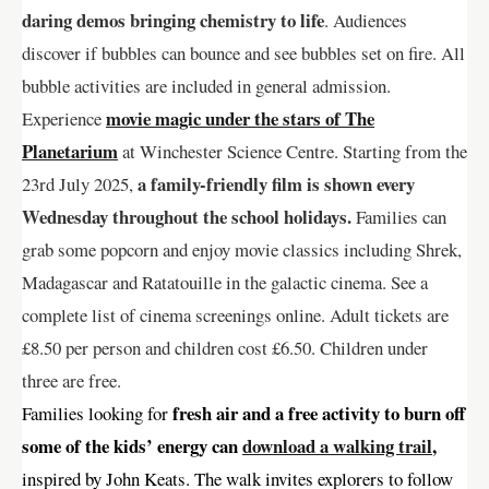
daring demos bringing chemistry to life
. Audiences
discover if bubbles can bounce and see bubbles set on fire. All
bubble activities are included in general admission.
movie magic under the stars of The
Experience
Planetarium
at Winchester Science Centre. Starting from the
a family-friendly film is shown every
23rd July 2025,
Wednesday throughout the school holidays.
Families can
grab some popcorn and enjoy movie classics including Shrek,
Madagascar and Ratatouille in the galactic cinema. See a
complete list of cinema screenings online. Adult tickets are
£8.50 per person and children cost £6.50. Children under
three are free.
fresh air and a free activity to burn off
Families looking for
some of the kids’ energy can
download a walking trail
,
inspired by John Keats. The walk invites explorers to follow