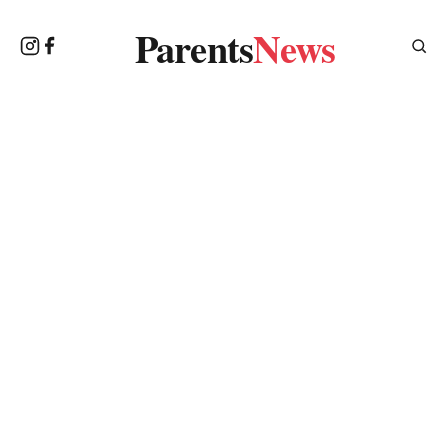
Parents
News