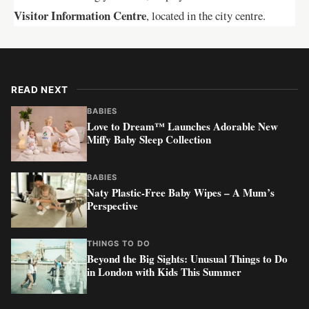
Visitor Information Centre
, located in the city centre.
READ NEXT
BABIES
Love to Dream™ Launches Adorable New
Miffy Baby Sleep Collection
BABIES
Naty Plastic-Free Baby Wipes – A Mum’s
Perspective
THINGS TO DO
Beyond the Big Sights: Unusual Things to Do
in London with Kids This Summer