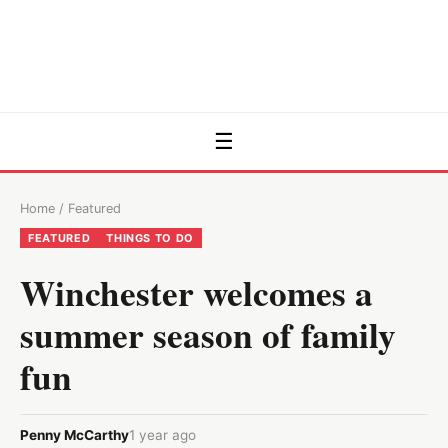
☰
Home
/
Featured
FEATURED
THINGS TO DO
Winchester welcomes a
summer season of family
fun
Penny McCarthy
1 year ago