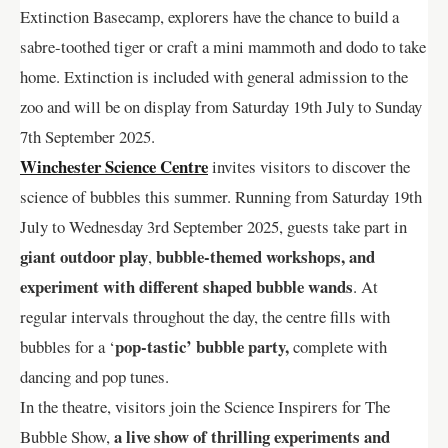
Extinction Basecamp, explorers have the chance to build a
sabre-toothed tiger or craft a mini mammoth and dodo to take
home. Extinction is included with general admission to the
zoo and will be on display from Saturday 19th July to Sunday
7th September 2025.
Winchester Science Centre
invites visitors to discover the
science of bubbles this summer. Running from Saturday 19th
July to Wednesday 3rd September 2025, guests take part in
giant outdoor play
bubble-themed workshops, and
,
experiment with different shaped bubble wands
. At
regular intervals throughout the day, the centre fills with
pop-tastic’ bubble party,
bubbles for a ‘
complete with
dancing and pop tunes.
In the theatre, visitors join the Science Inspirers for The
a live show of thrilling experiments and
Bubble Show,