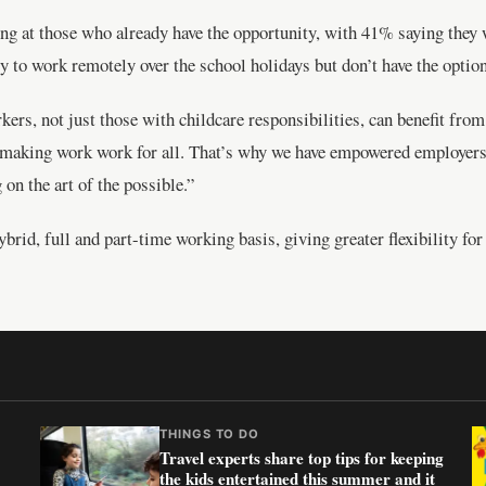
ng at those who already have the opportunity, with 41% saying they w
y to work remotely over the school holidays but don’t have the option
rs, not just those with childcare responsibilities, can benefit from 
of making work work for all. That’s why we have empowered employers
on the art of the possible.”
hybrid, full and part-time working basis, giving greater flexibility f
THINGS TO DO
Travel experts share top tips for keeping
the kids entertained this summer and it