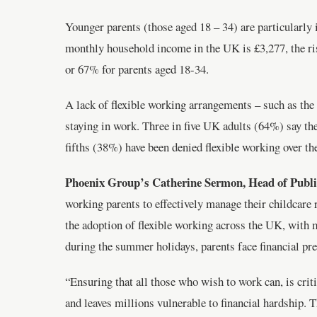
Younger parents (those aged 18 – 34) are particularly 
monthly household income in the UK is £3,277, the ri
or 67% for parents aged 18-34.
A lack of flexible working arrangements – such as the a
staying in work. Three in five UK adults (64%) say the
fifths (38%) have been denied flexible working over the
Phoenix Group’s Catherine Sermon, Head of Publi
working parents to effectively manage their childcare 
the adoption of flexible working across the UK, with 
during the summer holidays, parents face financial pr
“Ensuring that all those who wish to work can, is crit
and leaves millions vulnerable to financial hardship. 