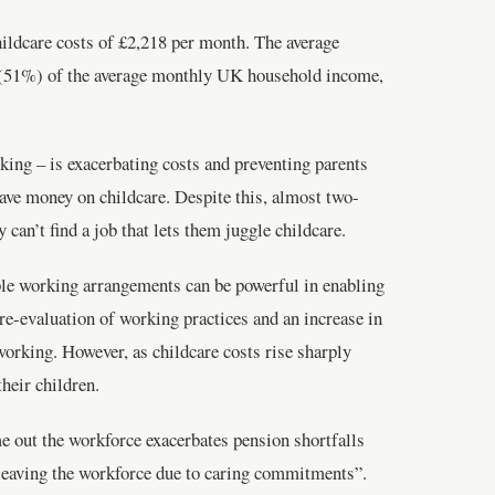
hildcare costs of £2,218 per month. The average
f (51%) of the average monthly UK household income,
rking – is exacerbating costs and preventing parents
save money on childcare. Despite this, almost two-
can’t find a job that lets them juggle childcare.
ble working arrangements can be powerful in enabling
 re-evaluation of working practices and an increase in
working. However, as childcare costs rise sharply
heir children.
me out the workforce exacerbates pension shortfalls
o leaving the workforce due to caring commitments”.