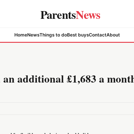
Parents
News
Home
News
Things to do
Best buys
Contact
About
an additional £1,683 a month