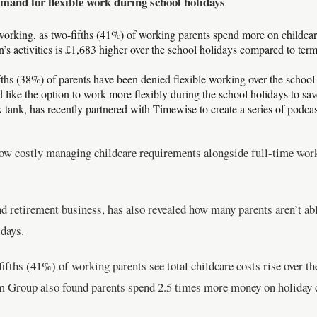
emand for flexible work during school holidays
 working, as two-fifths (41%) of working parents spend more on childcar
’s activities is £1,683 higher over the school holidays compared to ter
ifths (38%) of parents have been denied flexible working over the school
ike the option to work more flexibly during the school holidays to save
 tank, has recently partnered with Timewise to create a series of podca
w costly managing childcare requirements alongside full-time work 
 retirement business, has also revealed how many parents aren’t abl
days.
ifths (41%) of working parents see total childcare costs rise over 
m Group also found parents spend 2.5 times more money on holiday 