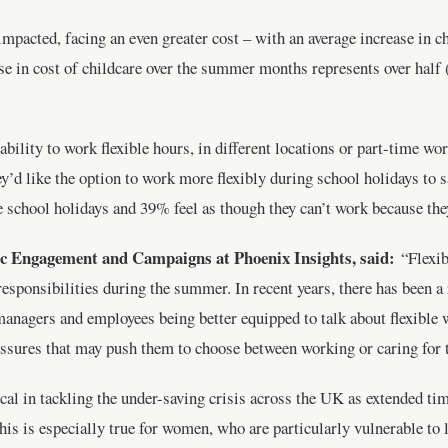
impacted, facing an even greater cost – with an average increase in c
se in cost of childcare over the summer months represents over hal
bility to work flexible hours, in different locations or part-time wo
y’d like the option to work more flexibly during school holidays to 
 school holidays and 39% feel as though they can’t work because they 
c Engagement and Campaigns at Phoenix Insights, said:
“Flexi
responsibilities during the summer. In recent years, there has been a
managers and employees being better equipped to talk about flexible 
essures that may push them to choose between working or caring for t
ical in tackling the under-saving crisis across the UK as extended ti
This is especially true for women, who are particularly vulnerable t