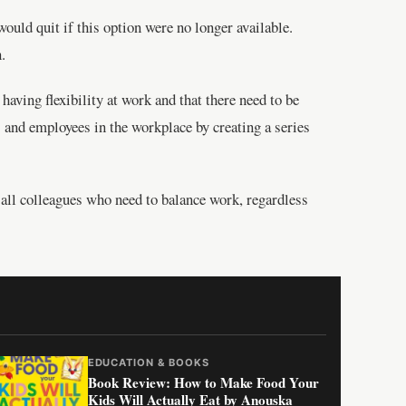
ould quit if this option were no longer available.
.
having flexibility at work and that there need to be
 and employees in the workplace by creating a series
or all colleagues who need to balance work, regardless
EDUCATION & BOOKS
Book Review: How to Make Food Your
Kids Will Actually Eat by Anouska