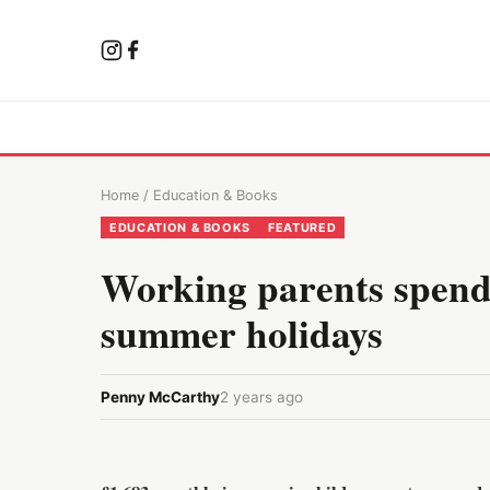
Home
/
Education & Books
EDUCATION & BOOKS
FEATURED
Working parents spend 
summer holidays
Penny McCarthy
2 years ago