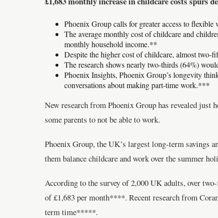
£1,683 monthly increase in childcare costs spurs d
Phoenix Group calls for greater access to flexible
The average monthly cost of childcare and children
monthly household income.**
Despite the higher cost of childcare, almost two-f
The research shows nearly two-thirds (64%) would l
Phoenix Insights, Phoenix Group’s longevity think
conversations about making part-time work.***
New research from Phoenix Group has revealed just ho
some parents to not be able to work.
Phoenix Group, the UK’s largest long-term savings and
them balance childcare and work over the summer holi
According to the survey of 2,000 UK adults, over two-f
of £1,683 per month****. Recent research from Cora
term time*****.