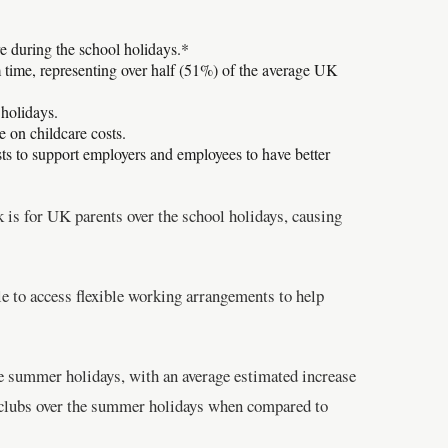
e during the school holidays.*
m time, representing over half (51%) of the average UK
 holidays.
 on childcare costs.
sts to support employers and employees to have better
is for UK parents over the school holidays, causing
e to access flexible working arrangements to help
the summer holidays, with an average estimated increase
clubs over the summer holidays when compared to