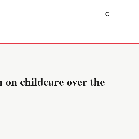
 on childcare over the