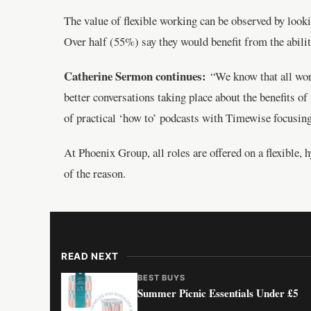
The value of flexible working can be observed by looki
Over half (55%) say they would benefit from the abilit
Catherine Sermon continues:
“We know that all worke
better conversations taking place about the benefits 
of practical ‘how to’ podcasts with Timewise focusing 
At Phoenix Group, all roles are offered on a flexible, 
of the reason.
READ NEXT
BEST BUYS
Summer Picnic Essentials Under £5