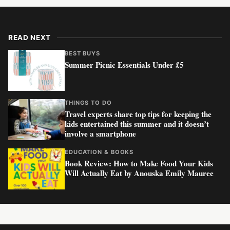
READ NEXT
BEST BUYS
Summer Picnic Essentials Under £5
THINGS TO DO
Travel experts share top tips for keeping the
kids entertained this summer and it doesn’t
involve a smartphone
EDUCATION & BOOKS
Book Review: How to Make Food Your Kids
Will Actually Eat by Anouska Emily Mauree