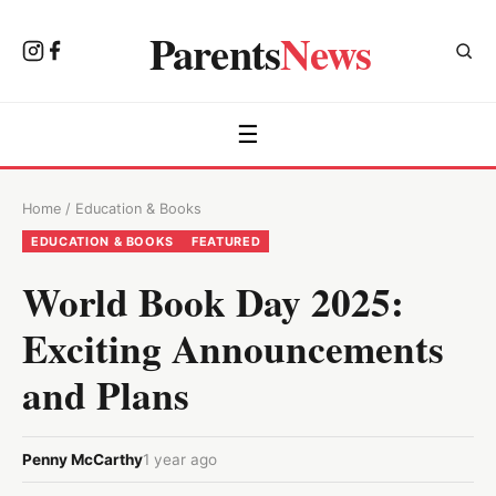
Parents
News
☰
Home
/
Education & Books
EDUCATION & BOOKS
FEATURED
World Book Day 2025:
Exciting Announcements
and Plans
Penny McCarthy
1 year ago