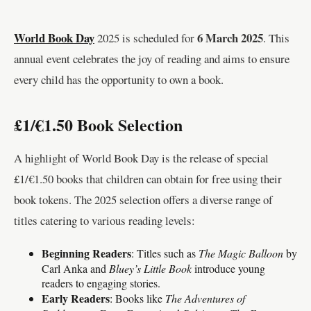
World Book Day
6 March 2025
2025 is scheduled for
. This
annual event celebrates the joy of reading and aims to ensure
every child has the opportunity to own a book.
£1/€1.50 Book Selection
A highlight of World Book Day is the release of special
£1/€1.50 books that children can obtain for free using their
book tokens. The 2025 selection offers a diverse range of
titles catering to various reading levels:
Beginning Readers
: Titles such as
The Magic Balloon
by
Carl Anka and
Bluey’s Little Book
introduce young
readers to engaging stories.
Early Readers
: Books like
The Adventures of