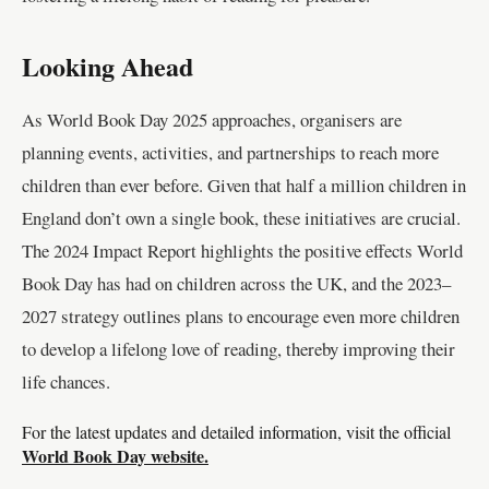
Looking Ahead
As World Book Day 2025 approaches, organisers are
planning events, activities, and partnerships to reach more
children than ever before. Given that half a million children in
England don’t own a single book, these initiatives are crucial.
The 2024 Impact Report highlights the positive effects World
Book Day has had on children across the UK, and the 2023–
2027 strategy outlines plans to encourage even more children
to develop a lifelong love of reading, thereby improving their
life chances.
For the latest updates and detailed information, visit the official
World Book Day website.