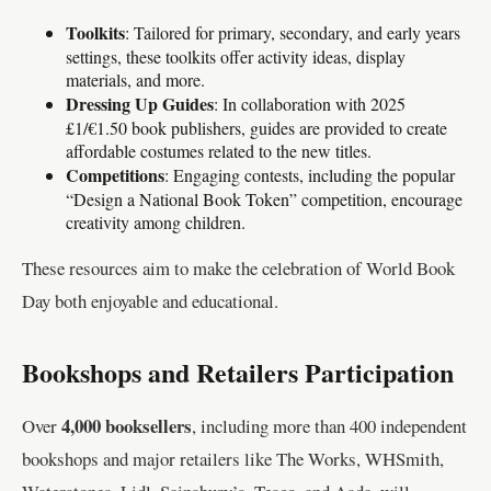
Toolkits
: Tailored for primary, secondary, and early years
settings, these toolkits offer activity ideas, display
materials, and more.
Dressing Up Guides
: In collaboration with 2025
£1/€1.50 book publishers, guides are provided to create
affordable costumes related to the new titles.
Competitions
: Engaging contests, including the popular
“Design a National Book Token” competition, encourage
creativity among children.
These resources aim to make the celebration of World Book
Day both enjoyable and educational.
Bookshops and Retailers Participation
4,000 booksellers
Over
, including more than 400 independent
bookshops and major retailers like The Works, WHSmith,