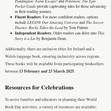
Paddington: Farm Escape!
and
Pokémon: The Epic
Pocket Guide
provide captivating tales for those advancing
in their reading journey.
Fluent Readers
: For more confident readers, options
include
LEGO® Our Amazing Universe
and
The Soccer
Diaries: Rocky Takes the Lead
by Tom Palmer.
Independent Readers
: Older readers can delve into
This
Story is a Lie
by Benjamin Dean.
Additionally, there are exclusive titles for Ireland and a
Welsh-language book, ensuring inclusivity across regions.
These books will be available from participating booksellers
13 February and 23 March 2025
between
.
Resources for Celebrations
To assist families and educators in planning their World
Book Day activities, a variety of resources are available: