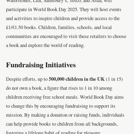
Waterstones, Lidl, Sainsbury’s, Tesco, and Asda, will
participate in World Book Day 2025. They will host events
and activities to inspire children and provide access to the
£1/€1.50 books. Children, families, schools, and local
communities are encouraged to visit these retailers to choose
a book and explore the world of reading.
Fundraising Initiatives
500,000 children in the UK
Despite efforts, up to
(1 in 15)
do not own a book, a figure that rises to 1 in 10 among
children receiving free school meals. World Book Day aims
to change this by encouraging fundraising to support its
mission. By making a donation or raising funds, individuals
can help provide books to children from all backgrounds,
fostering a lifelong habit of reading for pleasure.