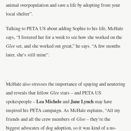
animal overpopulation and save a life by adopting from your
local shelter”.
Talking to PETA US about adding Sophie to his life, McHale
says, “I fostered her for a week to see how she worked on the
Glee
set, and she worked out great,” he says. “A few months
later, she’s still mine”.
McHale also stresses the importance of spaying and neutering
and reveals that fellow
Glee
stars – and PETA US
Lea Michele
Jane Lynch
spokespeople –
and
may have
inspired his PETA campaign. As McHale explains, “All my
friends and all the crew members of
Glee
– they’re the
biggest advocates of dog adoption, so it was kind of a no-