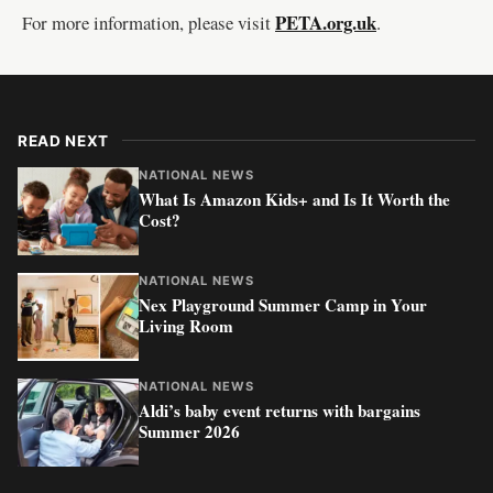
PETA.org.uk
For more information, please visit
.
READ NEXT
NATIONAL NEWS
What Is Amazon Kids+ and Is It Worth the
Cost?
NATIONAL NEWS
Nex Playground Summer Camp in Your
Living Room
NATIONAL NEWS
Aldi’s baby event returns with bargains
Summer 2026