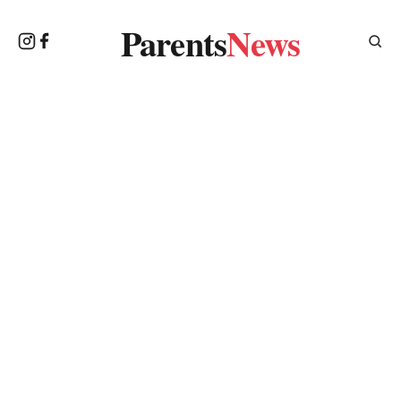
Parents
News