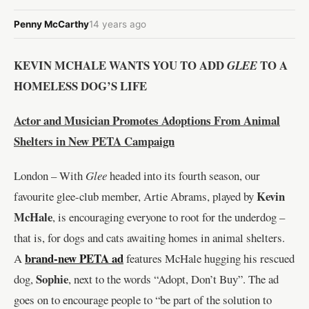
Penny McCarthy
14 years ago
KEVIN MCHALE WANTS YOU TO ADD
TO A
GLEE
HOMELESS DOG’S LIFE
Actor and Musician Promotes Adoptions From Animal
Shelters in New PETA Campaign
London – With
Glee
headed into its fourth season, our
Kevin
favourite glee-club member, Artie Abrams, played by
McHale
, is encouraging everyone to root for the underdog –
that is, for dogs and cats awaiting homes in animal shelters.
brand-new PETA ad
A
features McHale hugging his rescued
Sophie
dog,
, next to the words “Adopt, Don’t Buy”. The ad
goes on to encourage people to “be part of the solution to