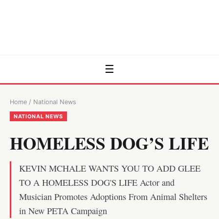
☰
Home
/
National News
NATIONAL NEWS
HOMELESS DOG’S LIFE
KEVIN MCHALE WANTS YOU TO ADD GLEE
TO A HOMELESS DOG'S LIFE Actor and
Musician Promotes Adoptions From Animal Shelters
in New PETA Campaign