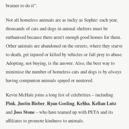
brainer to do it”.
Not all homeless animals are as lucky as Sophie: each year,
thousands of cats and dogs in animal shelters must be
euthanised because there aren’t enough good homes for them.
Other animals are abandoned on the streets, where they starve
to death, get injured or killed by vehicles or fall prey to abuse.
Adopting, not buying, is the answer. Also, the best way to
minimise the number of homeless cats and dogs is by
always
having companion animals spayed or neutered.
Kevin McHale joins a long list of celebrities – including
Pink
Justin Bieber
Ryan Gosling
Ke$ha
Kellan Lutz
,
,
,
,
Joss Stone
and
– who have teamed up with PETA and its
affiliates to promote kindness to animals.