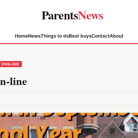
Parents
News
Home
News
Things to do
Best buys
Contact
About
T ENGLAND
n-line