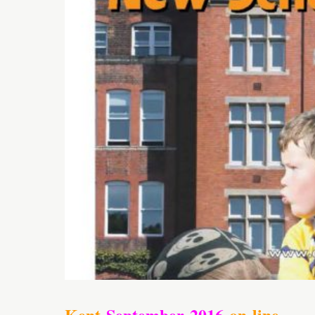
Kent
September
2016
on-line