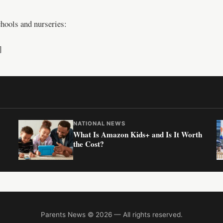
hools and nurseries:
]
NATIONAL NEWS
What Is Amazon Kids+ and Is It Worth
the Cost?
Parents News © 2026 — All rights reserved.