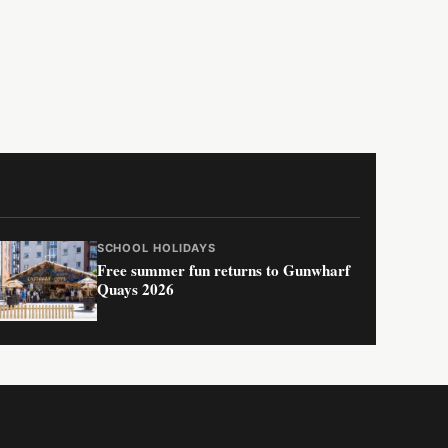
SCHOOL HOLIDAYS
Free summer fun returns to Gunwharf
Quays 2026