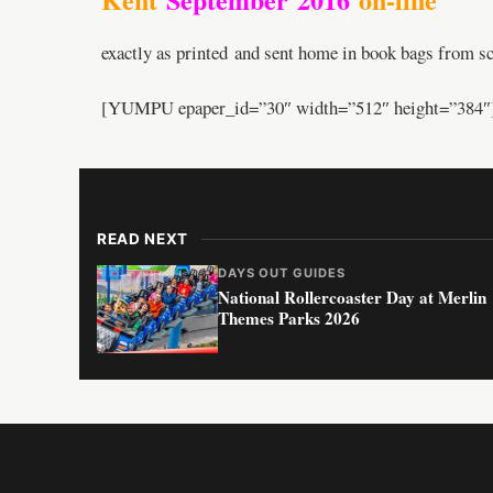
exactly as printed and sent home in book bags from sc
[YUMPU epaper_id=”30″ width=”512″ height=”384″
READ NEXT
DAYS OUT GUIDES
National Rollercoaster Day at Merlin
Themes Parks 2026