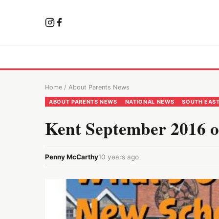
Home
/
About Parents News
ABOUT PARENTS NEWS
NATIONAL NEWS
SOUTH EAS
Kent September 2016 o
Penny McCarthy
10 years ago