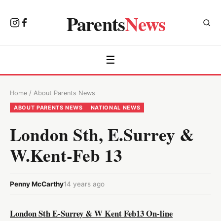
Parents
News
☰
Home
/
About Parents News
ABOUT PARENTS NEWS
NATIONAL NEWS
London Sth, E.Surrey &
W.Kent-Feb 13
Penny McCarthy
14 years ago
London Sth E-Surrey & W Kent Feb13 On-line