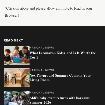
(Click on above and please allow a minute to load in your
Browser)
READ NEXT
NATIONAL NEWS
What Is Amazon Kids+ and Is It Worth the
Cost?
NATIONAL NEWS
Nex Playground Summer Camp in Your
Living Room
NATIONAL NEWS
Aldi’s baby event returns with bargains
Summer 2026