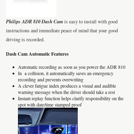
Philips ADR 810 Dash Cam
is easy to install with good
instructions and immediate peace of mind that your good
driving is recorded.
Dash Cam Automatic Features
Automatic recording as soon as you power the ADR 810
In a collision, it automatically saves an emergency
recording and prevents overwriting
A clever fatigue index produces a visual and audible
warning message when the driver should take a rest
Instant replay function helps clarify responsibility on the
spot with date/time stamped proof