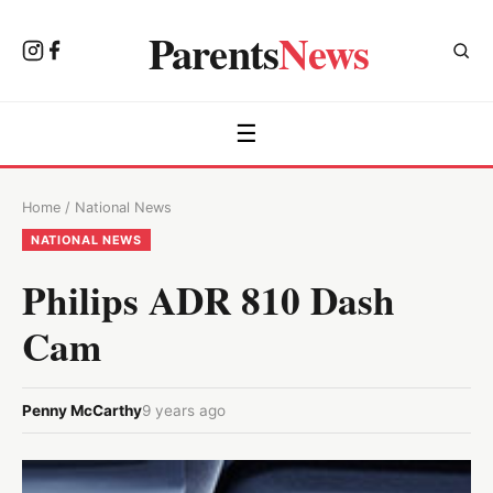
Parents
News
☰
Home
/
National News
NATIONAL NEWS
Philips ADR 810 Dash
Cam
Penny McCarthy
9 years ago