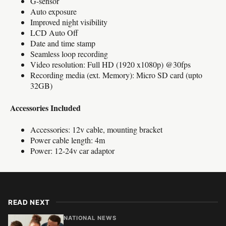
G-sensor
Auto exposure
Improved night visibility
LCD Auto Off
Date and time stamp
Seamless loop recording
Video resolution: Full HD (1920 x1080p) @30fps
Recording media (ext. Memory): Micro SD card (upto
32GB)
Accessories Included
Accessories: 12v cable, mounting bracket
Power cable length: 4m
Power: 12-24v car adaptor
READ NEXT
NATIONAL NEWS