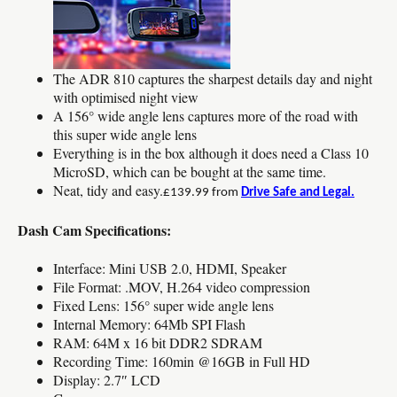
The ADR 810 captures the sharpest details day and night
with optimised night view
A 156° wide angle lens captures more of the road with
this super wide angle lens
Everything is in the box although it does need a Class 10
MicroSD, which can be bought at the same time.
Neat, tidy and easy.
£139.99 from
Drive Safe and Legal.
Dash Cam Specifications:
Interface: Mini USB 2.0, HDMI, Speaker
File Format: .MOV, H.264 video compression
Fixed Lens: 156° super wide angle lens
Internal Memory: 64Mb SPI Flash
RAM: 64M x 16 bit DDR2 SDRAM
Recording Time: 160min @16GB in Full HD
Display: 2.7″ LCD