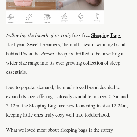
Sleeping Bags
Following the launch of its truly
fuss free
last year, Sweet Dreamers, the multi-award-winning brand
behind Ewan the
dream
sheep, is thrilled to be unveiling a
wider size range into its ever growing collection of sleep
essentials.
Due to popular demand, the much-loved brand decided to
expand its size offering – already available in sizes 0-3m and
3-12m, the Sleeping Bags are now launching in size 12-24m,
keeping little ones truly cosy well into toddlerhood.
What we loved most about sleeping bags is the safety