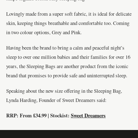
Lovingly made from a super soft fabric, it is ideal for delicate
skin, keeping things breathable and comfortable too. Coming
in two colour options, Grey and Pink.
Having been the brand to bring a calm and peaceful night’s
sleep to over one million babies and their families for over 16
years, the Sleeping Bags are another product from the iconic
brand that promises to provide safe and uninterrupted sleep.
Speaking about the new size offering in the Sleeping Bag,
Lynda Harding, Founder of Sweet Dreamers said:
RRP: From £34.99 | Stockist:
Sweet Dreamers