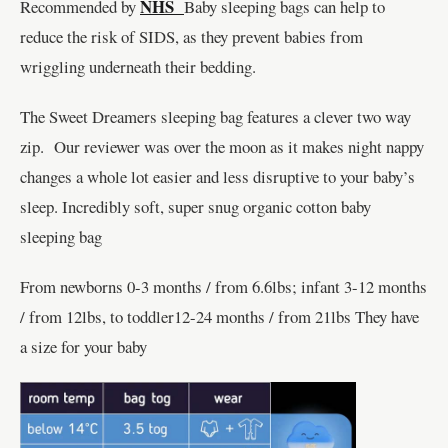
NHS
Recommended by
Baby sleeping bags can help to
reduce the risk of SIDS, as they prevent babies from
wriggling underneath their bedding.
The Sweet Dreamers sleeping bag features a clever two way
zip. Our reviewer was over the moon as it makes night nappy
changes a whole lot easier and less disruptive to your baby’s
sleep. Incredibly soft, super snug organic cotton baby
sleeping bag
From newborns 0-3 months / from 6.6lbs; infant 3-12 months
/ from 12lbs, to toddler12-24 months / from 21lbs They have
a size for your baby