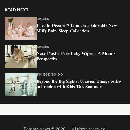
READ NEXT
BABIES
Love to Dream™ Launches Adorable New
Miffy Baby Sleep Collection
BABIES
Naty Plastic-Free Baby Wipes – A Mum’s
Perspective
THINGS TO DO
Beyond the Big Sights: Unusual Things to Do
in London with Kids This Summer
Parents News © 2026 — All rights reserved.