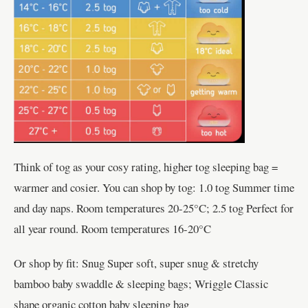
Think of tog as your cosy rating, higher tog sleeping bag =
warmer and cosier. You can shop by tog: 1.0 tog Summer time
and day naps. Room temperatures 20-25°C; 2.5 tog Perfect for
all year round. Room temperatures 16-20°C
Or shop by fit: Snug Super soft, super snug & stretchy
bamboo baby swaddle & sleeping bags; Wriggle Classic
shape organic cotton baby sleeping bag