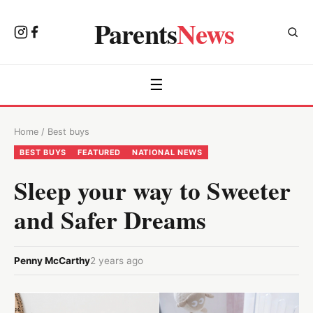
Parents
News
☰
Home
/
Best buys
BEST BUYS
FEATURED
NATIONAL NEWS
Sleep your way to Sweeter
and Safer Dreams
Penny McCarthy
2 years ago