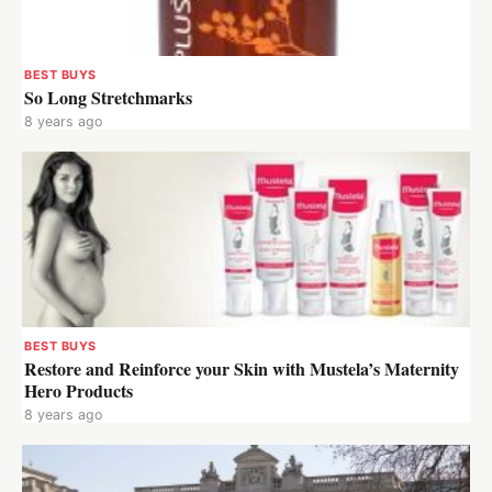
BEST BUYS
So Long Stretchmarks
8 years ago
BEST BUYS
Restore and Reinforce your Skin with Mustela’s Maternity
Hero Products
8 years ago