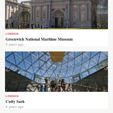
LONDON
Greenwich National Maritime Museum
8 years ago
LONDON
Cutty Sark
8 years ago