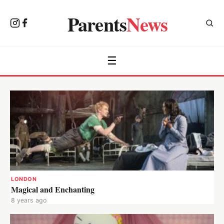
Parents
News
☰
LONDON
Magical and Enchanting
8 years ago