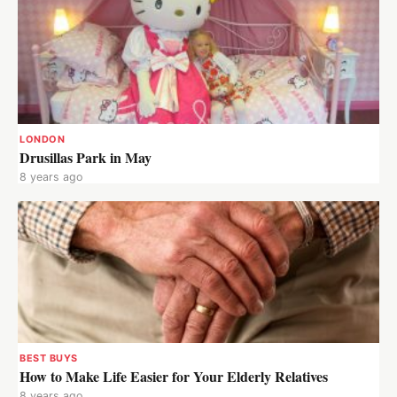
LONDON
Drusillas Park in May
8 years ago
BEST BUYS
How to Make Life Easier for Your Elderly Relatives
8 years ago