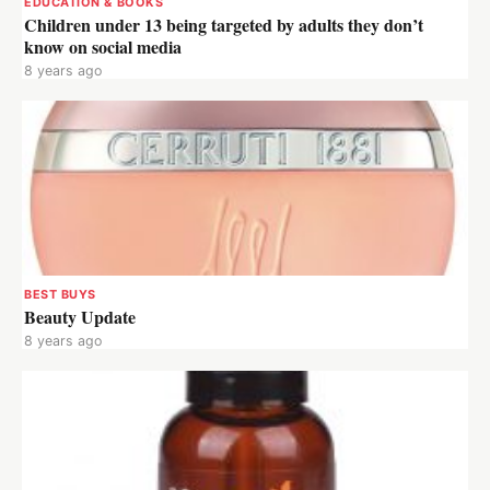
EDUCATION & BOOKS
Children under 13 being targeted by adults they don’t
know on social media
8 years ago
BEST BUYS
Beauty Update
8 years ago