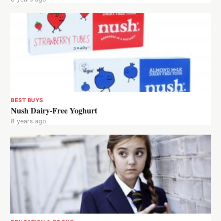
BEST BUYS
Nush Dairy-Free Yoghurt
8 years ago