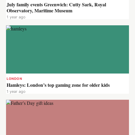
July family events Greenwich: Cutty Sark, Royal
Observatory, Maritime Museum
1 year ago
LONDON
Hamleys: London’s top gaming zone for older kids
1 year ago