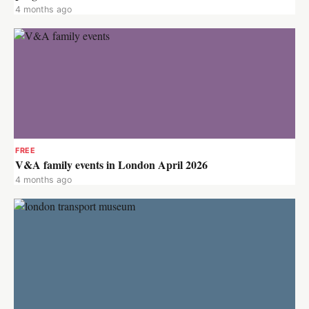
4 months ago
FREE
V&A family events in London April 2026
4 months ago