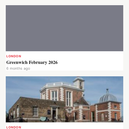
LONDON
Greenwich February 2026
6 months ago
LONDON