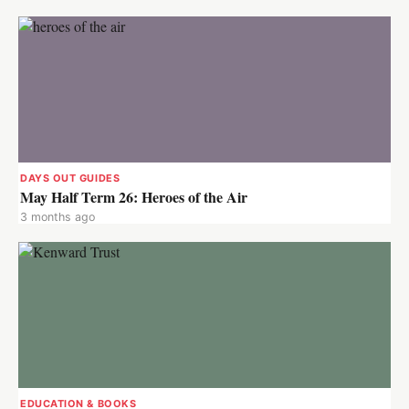
DAYS OUT GUIDES
May Half Term 26: Heroes of the Air
3 months ago
EDUCATION & BOOKS