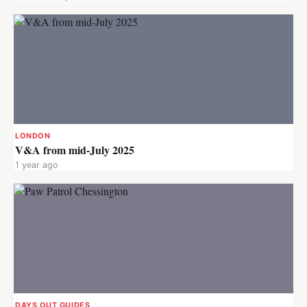
LONDON
V&A from mid-July 2025
1 year ago
DAYS OUT GUIDES