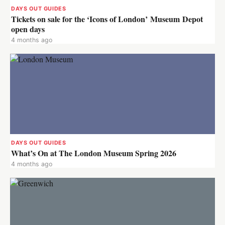
DAYS OUT GUIDES
Tickets on sale for the ‘Icons of London’ Museum Depot
open days
4 months ago
DAYS OUT GUIDES
What’s On at The London Museum Spring 2026
4 months ago