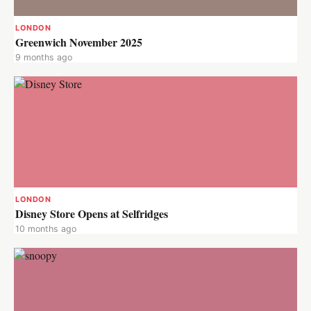
LONDON
Greenwich November 2025
9 months ago
LONDON
Disney Store Opens at Selfridges
10 months ago