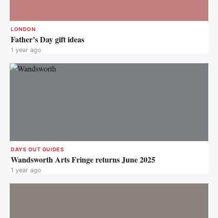
LONDON
Father’s Day gift ideas
1 year ago
DAYS OUT GUIDES
Wandsworth Arts Fringe returns June 2025
1 year ago