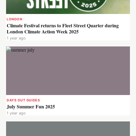
LONDON
Climate Festival returns to Fleet Street Quarter during
London Climate Action Week 2025
1 year ago
DAYS OUT GUIDES
July Summer Fun 2025
1 year ago