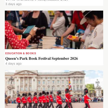
3 days ago
EDUCATION & BOOKS
Queen’s Park Book Festival September 2026
4 days ago