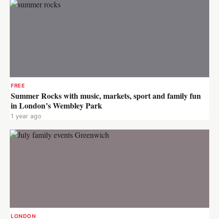
FREE
Summer Rocks with music, markets, sport and family fun
in London’s Wembley Park
1 year ago
LONDON