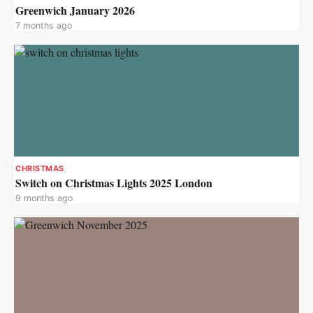
Greenwich January 2026
7 months ago
CHRISTMAS
Switch on Christmas Lights 2025 London
9 months ago