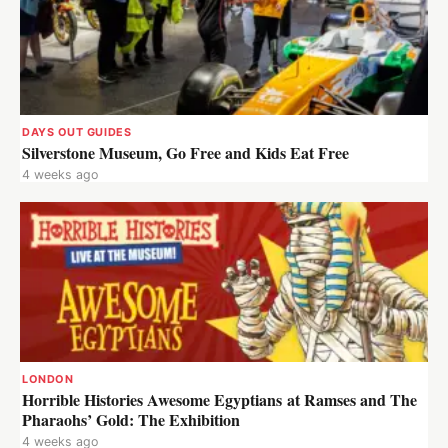
DAYS OUT GUIDES
Silverstone Museum, Go Free and Kids Eat Free
4 weeks ago
LONDON
Horrible Histories Awesome Egyptians at Ramses and The
Pharaohs’ Gold: The Exhibition
4 weeks ago