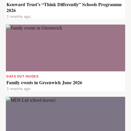
Kenward Trust’s “Think Differently” Schools Programme
2026
3 months ago
DAYS OUT GUIDES
Family events in Greenwich June 2026
3 months ago