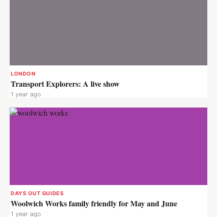
LONDON
Transport Explorers: A live show
1 year ago
DAYS OUT GUIDES
Woolwich Works family friendly for May and June
1 year ago