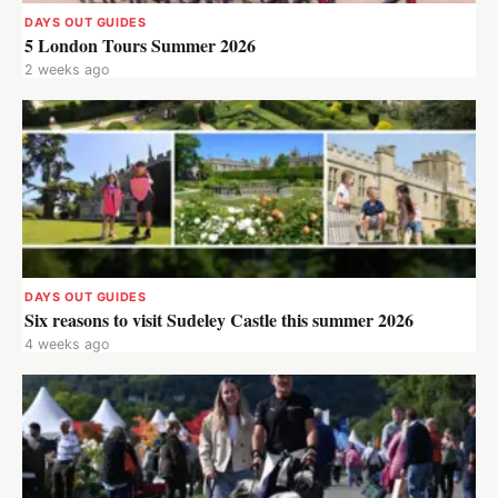
DAYS OUT GUIDES
5 London Tours Summer 2026
2 weeks ago
DAYS OUT GUIDES
Six reasons to visit Sudeley Castle this summer 2026
4 weeks ago