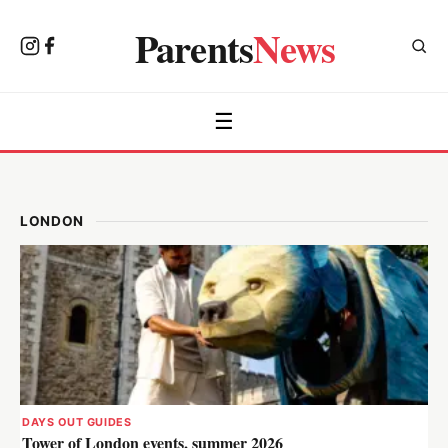
Parents
News
☰
LONDON
DAYS OUT GUIDES
Tower of London events, summer 2026