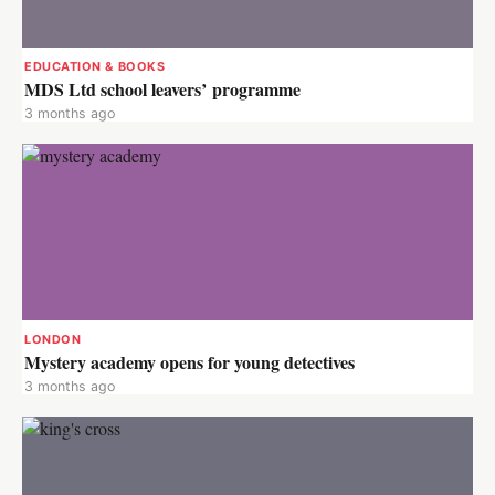
EDUCATION & BOOKS
MDS Ltd school leavers’ programme
3 months ago
LONDON
Mystery academy opens for young detectives
3 months ago