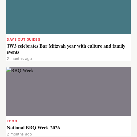
DAYS OUT GUIDES
JW3 celebrates Bar Mitzvah year with culture and family
events
2 months ago
FOOD
National BBQ Week 2026
2 months ago