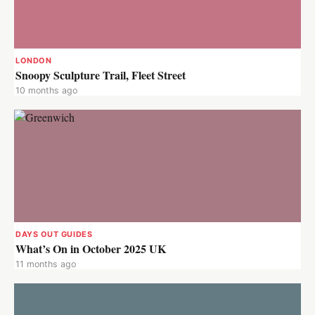
LONDON
Snoopy Sculpture Trail, Fleet Street
10 months ago
DAYS OUT GUIDES
What’s On in October 2025 UK
11 months ago