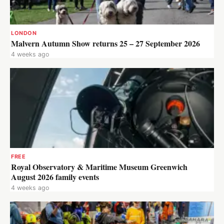
LONDON
Malvern Autumn Show returns 25 – 27 September 2026
4 weeks ago
FREE
Royal Observatory & Maritime Museum Greenwich
August 2026 family events
4 weeks ago