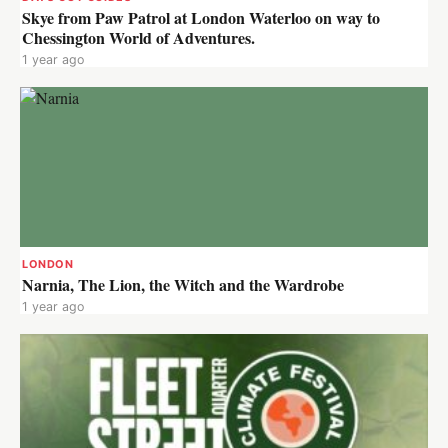
Skye from Paw Patrol at London Waterloo on way to
Chessington World of Adventures.
1 year ago
LONDON
Narnia, The Lion, the Witch and the Wardrobe
1 year ago