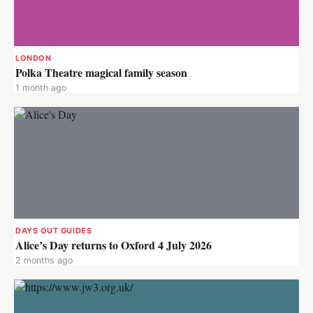
LONDON
Polka Theatre magical family season
1 month ago
DAYS OUT GUIDES
Alice’s Day returns to Oxford 4 July 2026
2 months ago