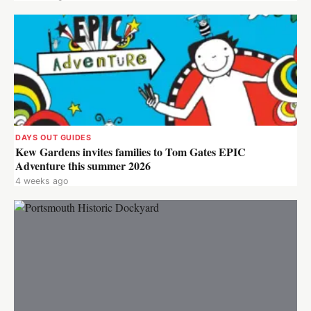
DAYS OUT GUIDES
Kew Gardens invites families to Tom Gates EPIC
Adventure this summer 2026
4 weeks ago