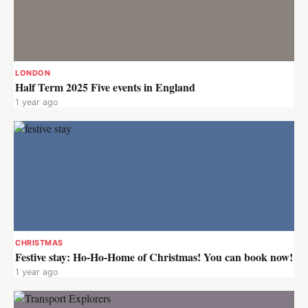
LONDON
Half Term 2025 Five events in England
1 year ago
CHRISTMAS
Festive stay: Ho-Ho-Home of Christmas! You can book now!
1 year ago