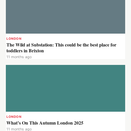
LONDON
The Wild at Substation: This could be the best place for
toddlers in Brixton
11 months ago
LONDON
What’s On This Autumn London 2025
11 months ago