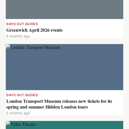
DAYS OUT GUIDES
Greenwich April 2026 events
5 months ago
DAYS OUT GUIDES
London Transport Museum releases new tickets for its
spring and summer Hidden London tours
5 months ago