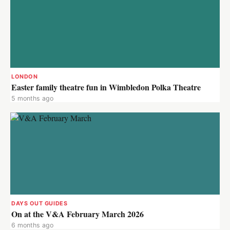
LONDON
Easter family theatre fun in Wimbledon Polka Theatre
5 months ago
DAYS OUT GUIDES
On at the V&A February March 2026
6 months ago