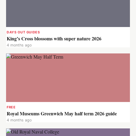
DAYS OUT GUIDES
King’s Cross blossoms with super nature 2026
4 months ago
FREE
Royal Museums Greenwich May half term 2026 guide
4 months ago