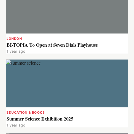
LONDON
BI-TOPIA To Open at Seven Dials Playhouse
1 year ago
EDUCATION & BOOKS
Summer Science Exhibition 2025
1 year ago