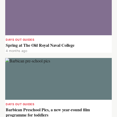
DAYS OUT GUIDES
Spring at The Old Royal Naval College
4 months ago
DAYS OUT GUIDES
Barbican Preschool Pics, a new year-round film
programme for toddlers