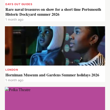
DAYS OUT GUIDES
Rare naval treasures on show for a short time Portsmouth
Historic Dockyard summer 2026
1 month ago
LONDON
Horniman Museum and Gardens Summer holidays 2026
1 month ago