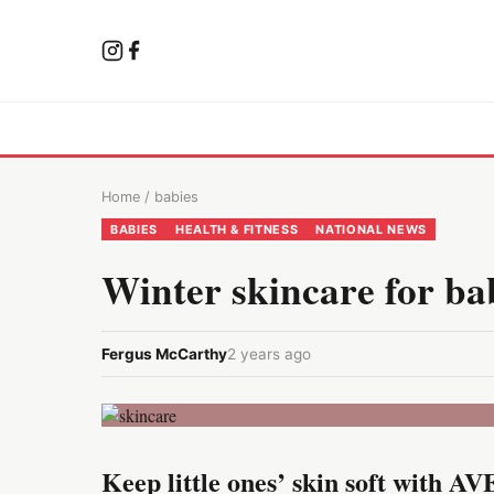
Home
/
babies
BABIES
HEALTH & FITNESS
NATIONAL NEWS
Winter skincare for ba
Fergus McCarthy
2 years ago
Keep little ones’ skin soft with 