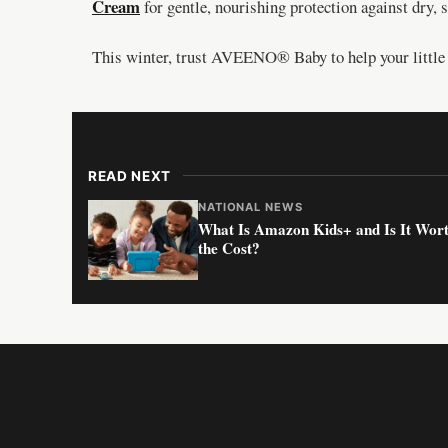
Cream
for gentle, nourishing protection against dry, s
This winter, trust AVEENO® Baby to help your little o
READ NEXT
NATIONAL NEWS
What Is Amazon Kids+ and Is It Wor
the Cost?