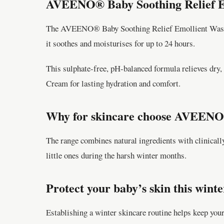
AVEENO® Baby Soothing Relief E
The AVEENO® Baby Soothing Relief Emollient Wash ge
it soothes and moisturises for up to 24 hours.
This sulphate-free, pH-balanced formula relieves dry, 
Cream for lasting hydration and comfort.
Why for skincare choose AVEENO®
The range combines natural ingredients with clinically
little ones during the harsh winter months.
Protect your baby’s skin this winte
Establishing a winter skincare routine helps keep your