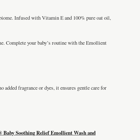
iome. Infused with Vitamin E and 100% pure oat oil,
time. Complete your baby’s routine with the Emollient
o added fragrance or dyes, it ensures gentle care for
aby Soothing Relief Emollient Wash and