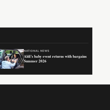
NATIONAL NEWS
Aldi’s baby event returns with bargains
Summer 2026