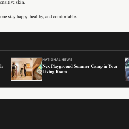
ensitive skin.
ne stay happy, healthy, and comfortable.
NATIONAL NEWS
th
Nex Playground Summer Camp in Your
Living Room