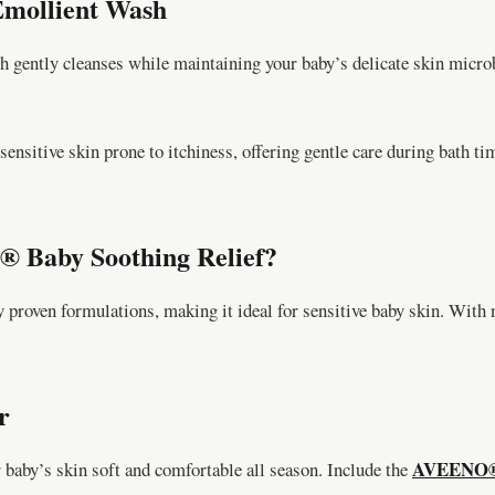
mollient Wash
ntly cleanses while maintaining your baby’s delicate skin microb
sensitive skin prone to itchiness, offering gentle care during bath 
 Baby Soothing Relief?
 proven formulations, making it ideal for sensitive baby skin. With n
r
AVEENO® B
 baby’s skin soft and comfortable all season. Include the