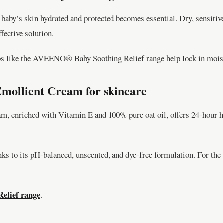
baby’s skin hydrated and protected becomes essential. Dry, sensitiv
ective solution.
ps like the AVEENO® Baby Soothing Relief range help lock in moistu
ollient Cream for skincare
riched with Vitamin E and 100% pure oat oil, offers 24-hour hydra
nks to its pH-balanced, unscented, and dye-free formulation. For th
lief range
.