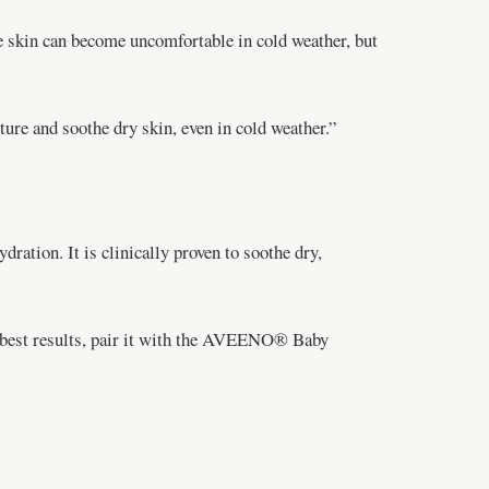
e skin can become uncomfortable in cold weather, but
re and soothe dry skin, even in cold weather.”
tion. It is clinically proven to soothe dry,
e best results, pair it with the AVEENO® Baby