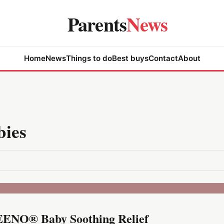
Parents
News
Home
News
Things to do
Best buys
Contact
About
bies
AVEENO® Baby Soothing Relief