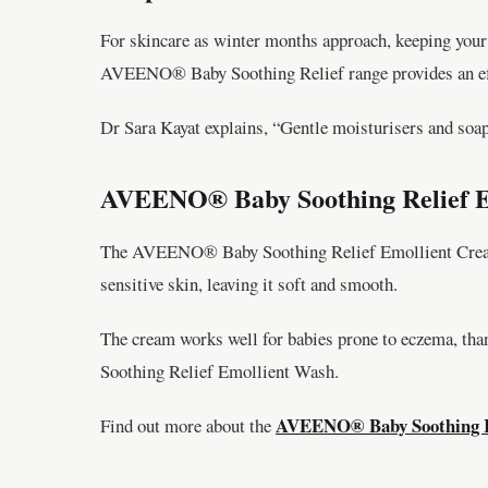
For skincare as winter months approach, keeping your 
AVEENO® Baby Soothing Relief range provides an eff
Dr Sara Kayat explains, “Gentle moisturisers and soa
AVEENO® Baby Soothing Relief Em
The AVEENO® Baby Soothing Relief Emollient Cream, en
sensitive skin, leaving it soft and smooth.
The cream works well for babies prone to eczema, tha
Soothing Relief Emollient Wash.
AVEENO® Baby Soothing Re
Find out more about the