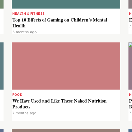
HEALTH & FITNESS
H
Top 10 Effects of Gaming on Children’s Mental
E
Health
7
6 months ago
FOOD
H
We Have Used and Like These Naked Nutrition
P
Products
B
7 months ago
7