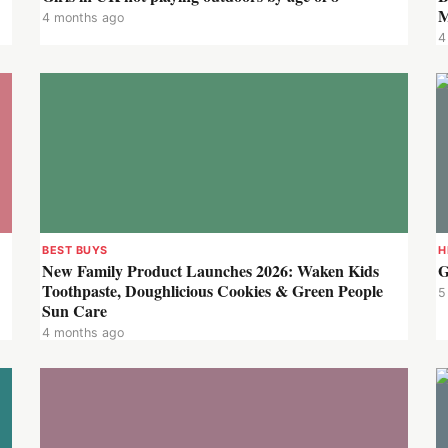
M
4 months ago
4
BEST BUYS
H
New Family Product Launches 2026: Waken Kids
G
Toothpaste, Doughlicious Cookies & Green People
5
Sun Care
4 months ago