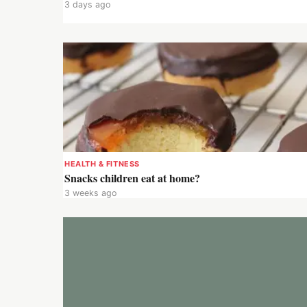
3 days ago
HEALTH & FITNESS
Snacks children eat at home?
3 weeks ago