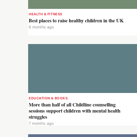
HEALTH & FITNESS
Best places to raise healthy children in the UK
6 months ago
EDUCATION & BOOKS
More than half of all Childline counselling
sessions support children with mental health
struggles
7 months ago