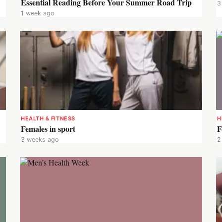
Essential Reading Before Your Summer Road Trip
3
1 week ago
HEALTH & FITNESS
H
Females in sport
F
3 weeks ago
2