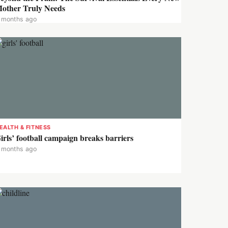
other Truly Needs
 months ago
EALTH & FITNESS
irls’ football campaign breaks barriers
 months ago