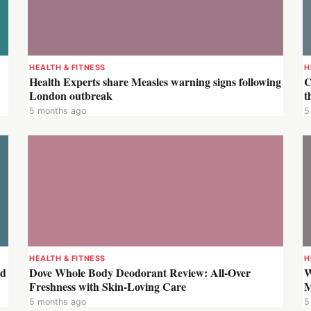
HEALTH & FITNESS
H
Health Experts share Measles warning signs following
C
London outbreak
t
5 months ago
5
HEALTH & FITNESS
H
ld
Dove Whole Body Deodorant Review: All-Over
W
Freshness with Skin-Loving Care
M
5 months ago
5