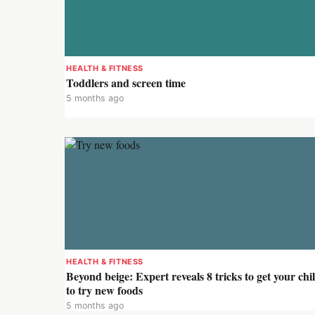
HEALTH & FITNESS
Toddlers and screen time
5 months ago
HEALTH & FITNESS
Beyond beige: Expert reveals 8 tricks to get your chi
to try new foods
5 months ago