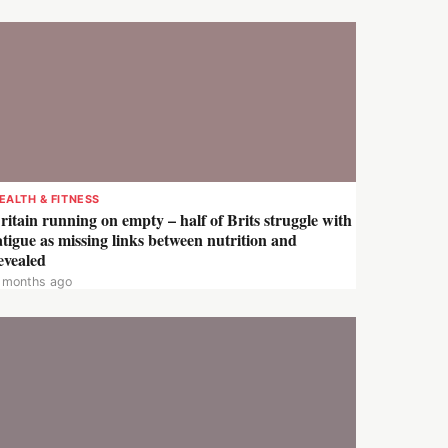
EALTH & FITNESS
ritain running on empty – half of Brits struggle with
atigue as missing links between nutrition and
evealed
 months ago