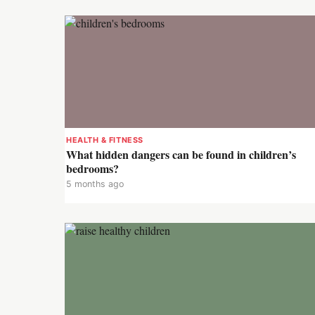
HEALTH & FITNESS
What hidden dangers can be found in children’s
bedrooms?
5 months ago