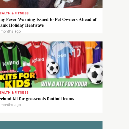
EALTH & FITNESS
ay Fever Warning Issued to Pet Owners Ahead of
ank Holiday Heatwave
 months ago
EALTH & FITNESS
celand kit for grassroots football teams
 months ago