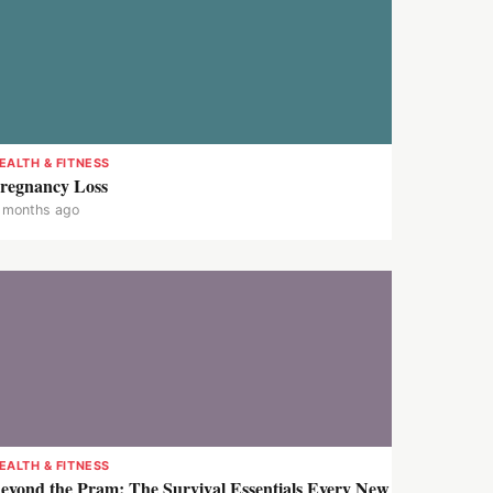
EALTH & FITNESS
regnancy Loss
 months ago
EALTH & FITNESS
eyond the Pram: The Survival Essentials Every New