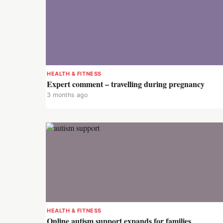
HEALTH & FITNESS
Expert comment – travelling during pregnancy
3 months ago
HEALTH & FITNESS
Online autism support expands for families