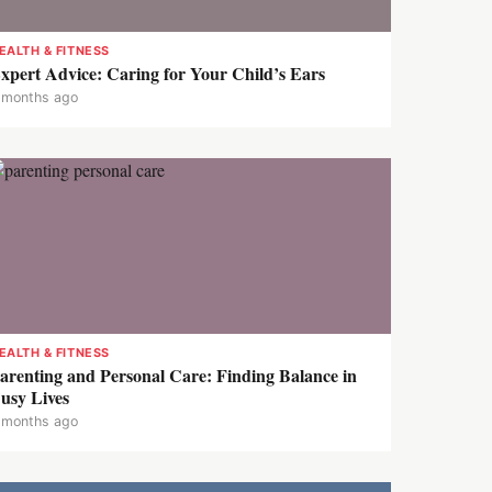
EALTH & FITNESS
xpert Advice: Caring for Your Child’s Ears
 months ago
EALTH & FITNESS
arenting and Personal Care: Finding Balance in
usy Lives
 months ago