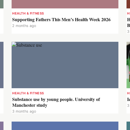
HEALTH & FITNESS
H
Supporting Fathers This Men’s Health Week 2026
H
B
2 months ago
3
HEALTH & FITNESS
H
Substance use by young people. University of
I
Manchester study
3
3 months ago