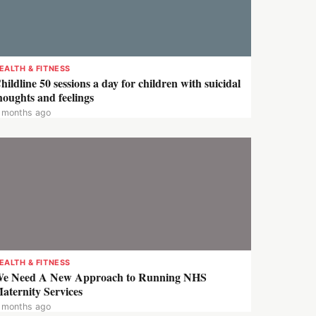
EALTH & FITNESS
hildline 50 sessions a day for children with suicidal
houghts and feelings
 months ago
EALTH & FITNESS
e Need A New Approach to Running NHS
aternity Services
 months ago