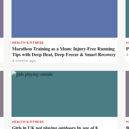
HEALTH & FITNESS
H
Marathon Training as a Mum: Injury-Free Running
P
Tips with Deep Heat, Deep Freeze & Smart Recovery
4
4 months ago
HEALTH & FITNESS
H
Girls in UK not playing outdoors by age of 8
B