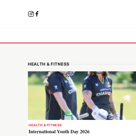
HEALTH & FITNESS
HEALTH & FITNESS
International Youth Day 2026