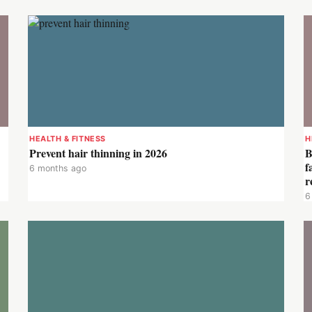
HEALTH & FITNESS
H
Prevent hair thinning in 2026
B
f
6 months ago
r
6