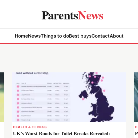
Parents
News
Home
News
Things to do
Best buys
Contact
About
HEALTH & FITNESS
H
UK’s Worst Roads for Toilet Breaks Revealed:
P