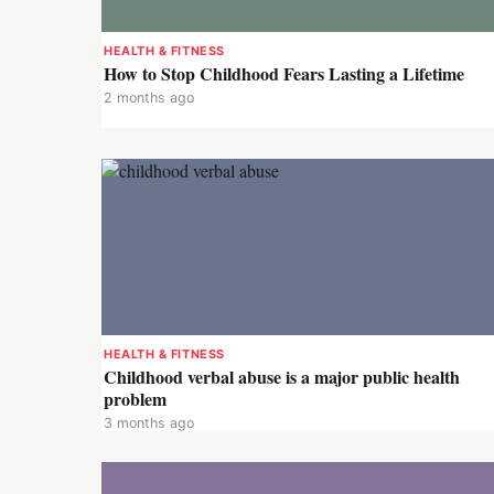
HEALTH & FITNESS
How to Stop Childhood Fears Lasting a Lifetime
2 months ago
HEALTH & FITNESS
Childhood verbal abuse is a major public health
problem
3 months ago