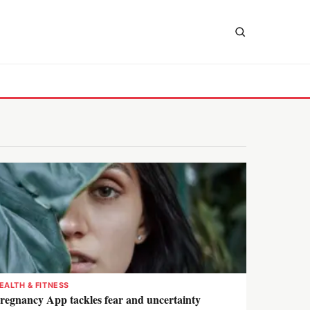
EALTH & FITNESS
regnancy App tackles fear and uncertainty