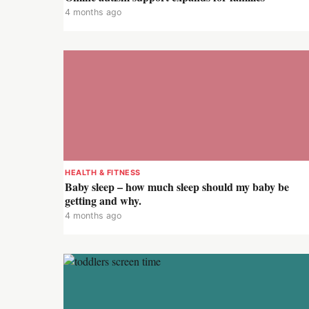
4 months ago
HEALTH & FITNESS
Baby sleep – how much sleep should my baby be
getting and why.
4 months ago