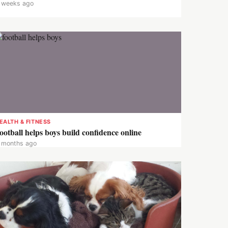
 weeks ago
EALTH & FITNESS
ootball helps boys build confidence online
 months ago