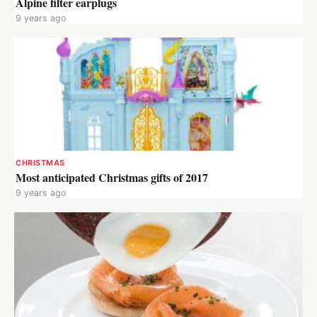
Alpine filter earplugs
9 years ago
CHRISTMAS
Most anticipated Christmas gifts of 2017
9 years ago