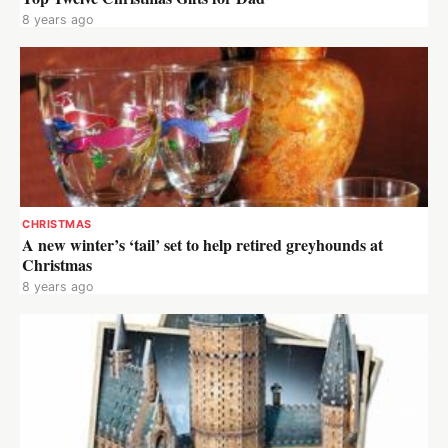
8 years ago
CHRISTMAS
A new winter’s ‘tail’ set to help retired greyhounds at
Christmas
8 years ago