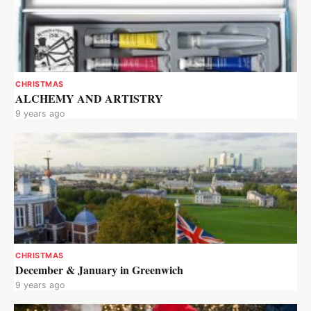
CHRISTMAS
ALCHEMY AND ARTISTRY
9 years ago
CHRISTMAS
December & January in Greenwich
9 years ago