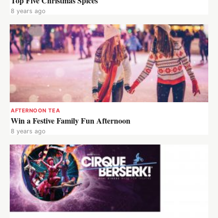
Top Five Christmas Spices
8 years ago
AFTERNOON TEA
Win a Festive Family Fun Afternoon
8 years ago