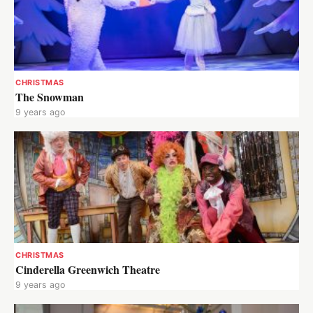
CHRISTMAS
The Snowman
9 years ago
CHRISTMAS
Cinderella Greenwich Theatre
9 years ago