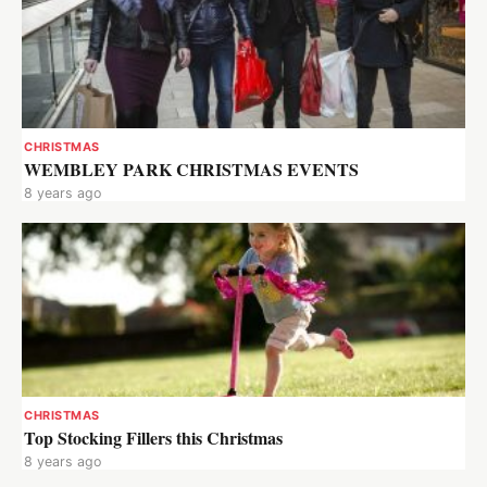
CHRISTMAS
WEMBLEY PARK CHRISTMAS EVENTS
8 years ago
CHRISTMAS
Top Stocking Fillers this Christmas
8 years ago