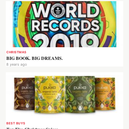
CHRISTMAS
BIG BOOK. BIG DREAMS.
8 years ago
BEST BUYS