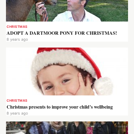
CHRISTMAS
ADOPT A DARTMOOR PONY FOR CHRISTMAS!
8 years ago
CHRISTMAS
Christmas presents to improve your child’s wellbeing
8 years ago