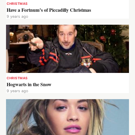
CHRISTMAS
Have a Fortnum’s of Piccadilly Christmas
9 years ago
CHRISTMAS
Hogwarts in the Snow
9 years ago