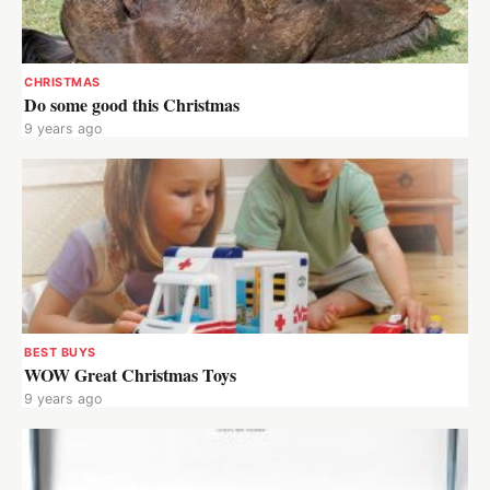
CHRISTMAS
Do some good this Christmas
9 years ago
BEST BUYS
WOW Great Christmas Toys
9 years ago