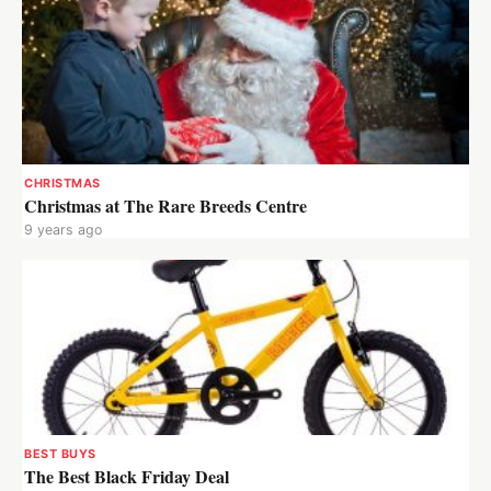
CHRISTMAS
Christmas at The Rare Breeds Centre
9 years ago
BEST BUYS
The Best Black Friday Deal