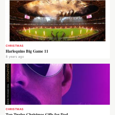
CHRISTMAS
Harlequins Big Game 11
8 years ago
CHRISTMAS
Top Twelve Christmas Gifts for Dad