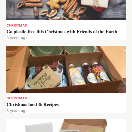
CHRISTMAS
Go plastic-free this Christmas with Friends of the Earth
8 years ago
CHRISTMAS
Christmas food & Recipes
8 years ago