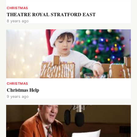
CHRISTMAS
THEATRE ROYAL STRATFORD EAST
8 years ago
CHRISTMAS
Christmas Help
9 years ago