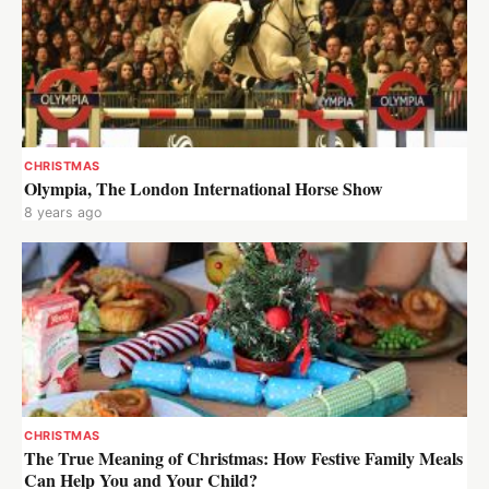
CHRISTMAS
Olympia, The London International Horse Show
8 years ago
CHRISTMAS
The True Meaning of Christmas: How Festive Family Meals
Can Help You and Your Child?