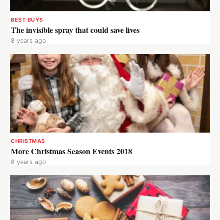
BEST BUYS
The invisible spray that could save lives
8 years ago
CHRISTMAS
More Christmas Season Events 2018
8 years ago