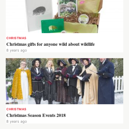
CHRISTMAS
Christmas gifts for anyone wild about wildlife
8 years ago
CHRISTMAS
Christmas Season Events 2018
8 years ago