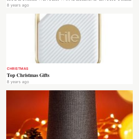
8 years ago
CHRISTMAS
Top Christmas Gifts
8 years ago