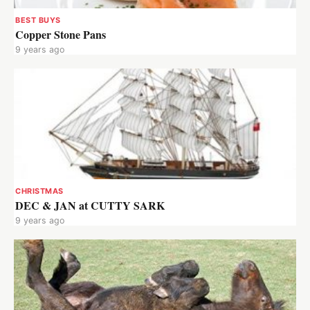
BEST BUYS
Copper Stone Pans
9 years ago
CHRISTMAS
DEC & JAN at CUTTY SARK
9 years ago