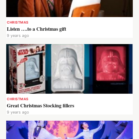
CHRISTMAS
Listen ….to a Christmas gift
9 years ago
CHRISTMAS
Great Christmas Stocking fillers
9 years ago