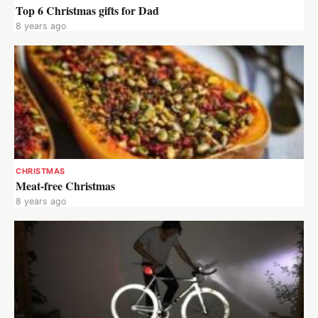
Top 6 Christmas gifts for Dad
8 years ago
CHRISTMAS
Meat-free Christmas
8 years ago