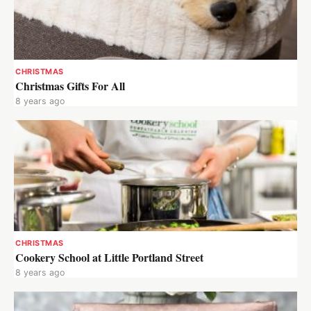
CHRISTMAS
Christmas Gifts For All
8 years ago
CHRISTMAS
Cookery School at Little Portland Street
8 years ago