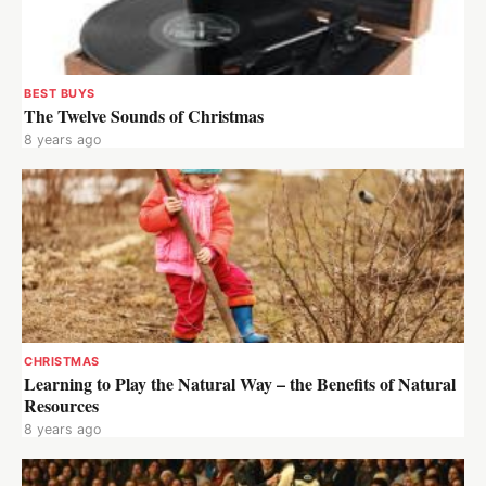
BEST BUYS
The Twelve Sounds of Christmas
8 years ago
CHRISTMAS
Learning to Play the Natural Way – the Benefits of Natural
Resources
8 years ago