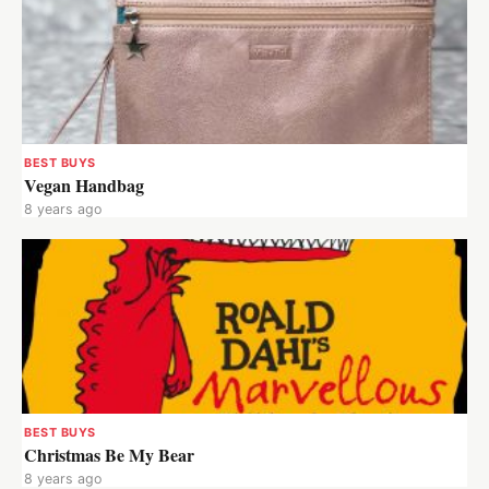
BEST BUYS
Vegan Handbag
8 years ago
BEST BUYS
Christmas Be My Bear
8 years ago