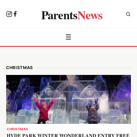
Parents
News
☰
CHRISTMAS
CHRISTMAS
HYDE PARK WINTER WONDERLAND ENTRY FREE