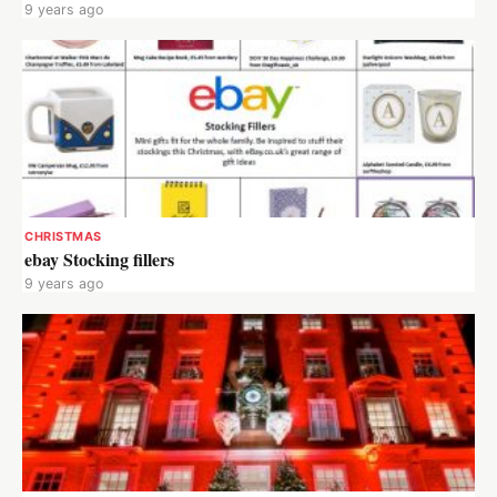
9 years ago
CHRISTMAS
ebay Stocking fillers
9 years ago