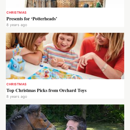
CHRISTMAS
Presents for ‘Potterheads’
8 years ago
CHRISTMAS
Top Christmas Picks from Orchard Toys
8 years ago