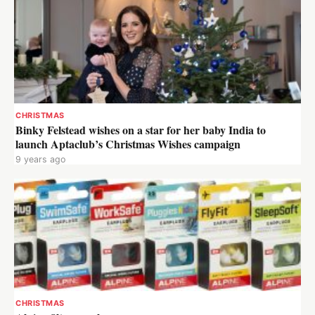
CHRISTMAS
Binky Felstead wishes on a star for her baby India to
launch Aptaclub’s Christmas Wishes campaign
9 years ago
CHRISTMAS