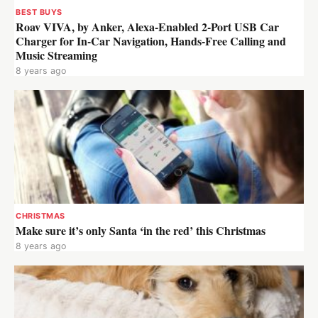
BEST BUYS
Roav VIVA, by Anker, Alexa-Enabled 2-Port USB Car
Charger for In-Car Navigation, Hands-Free Calling and
Music Streaming
8 years ago
CHRISTMAS
Make sure it’s only Santa ‘in the red’ this Christmas
8 years ago