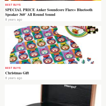
BEST BUYS
SPECIAL PRICE Anker Soundcore Flare+ Bluetooth
Speaker 360° All Round Sound
8 years ago
BEST BUYS
Christmas Gift
8 years ago