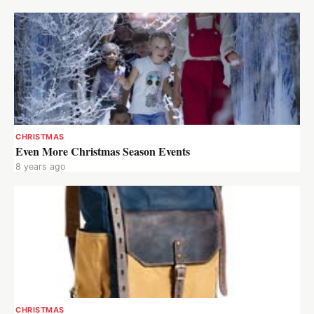
CHRISTMAS
Even More Christmas Season Events
8 years ago
CHRISTMAS