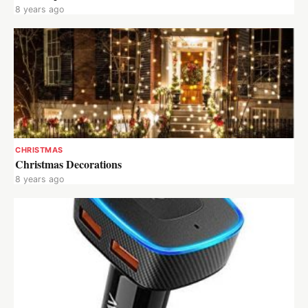
8 years ago
CHRISTMAS
Christmas Decorations
8 years ago