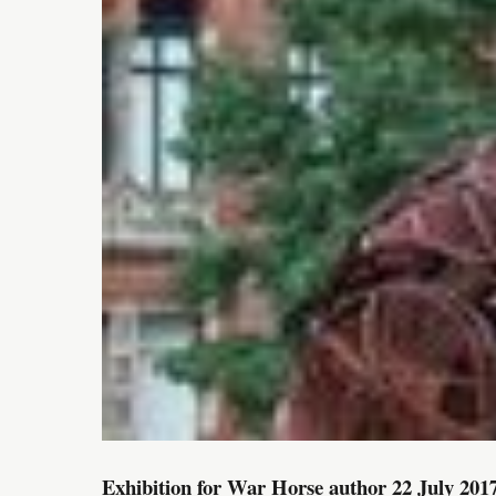
Exhibition for War Horse author 22 July 201