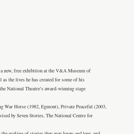
in a new, free exhibition at the V&A Museum of
as the lives he has created for some of his
 the National Theatre’s award-winning stage
ing War Horse (1982, Egmont), Private Peaceful (2003,
ised by Seven Stories, The National Centre for
o the making of stories they may know and love, and