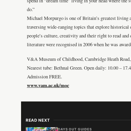
spend in “dream time” living in your head where the sto
do.”
Michael Morpurgo is one of Britain’s greatest living a
traversing wide-ranging topics that explore historical
people’s culture, creativity and their right to read an
literature were recognised in 2006 when he was awarde
V&A Museum of Childhood, Cambridge Heath Road,
Nearest tube: Bethnal Green. Open daily: 10.00 – 17.4
Admission FREE.
www.vam.ac.uk/moc
READ NEXT
DAYS OUT GUIDES