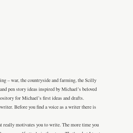
ing – war, the countryside and farming, the Scilly
 and pen story ideas inspired by Michael’s beloved
itory for Michael’s first ideas and drafts.
writer. Before you find a voice as a writer there is
at really motivates you to write. The more time you