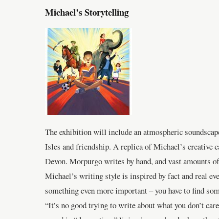
Michael’s Storytelling
The exhibition will include an atmospheric soundscape
Isles and friendship. A replica of Michael’s creative 
Devon. Morpurgo writes by hand, and vast amounts of o
Michael’s writing style is inspired by fact and real even
something even more important – you have to find som
“It’s no good trying to write about what you don’t ca