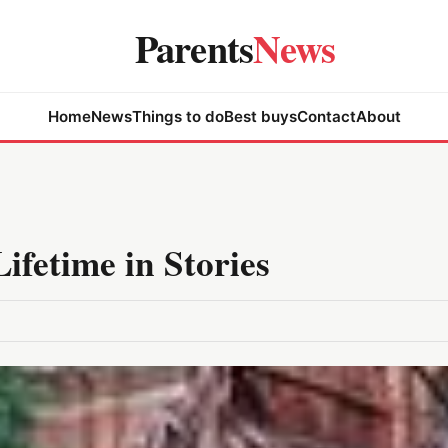
Parents
News
Home
News
Things to do
Best buys
Contact
About
fetime in Stories