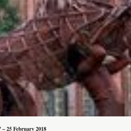
7 – 25 February 2018