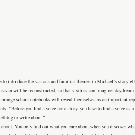
 to introduce the various and familiar themes in Michael’s storytell
caravan will be reconstructed, so that visitors can imagine, daydream
range school notebooks will reveal themselves as an important repos
ts: “Before you find a voice for a story, you have to find a voice as a 
ething to write about.”
re about. You only find out what you care about when you discover wh