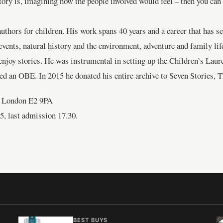
ry is, imagining how the people involved would feel – then you can lo
uthors for children. His work spans 40 years and a career that has se
 events, natural history and the environment, adventure and family l
d enjoy stories. He was instrumental in setting up the Children’s Laur
d an OBE. In 2015 he donated his entire archive to Seven Stories, 
 London E2 9PA
5, last admission 17.30.
BEST BUYS