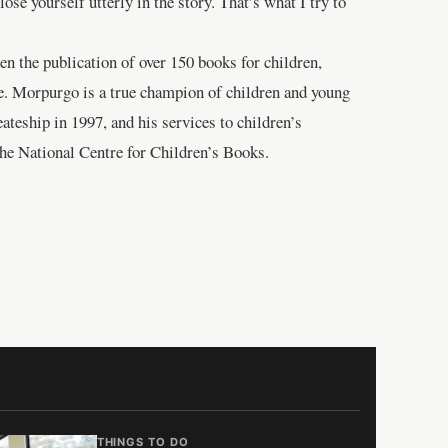
se yourself utterly in the story. That’s what I try to
en the publication of over 150 books for children,
ife. Morpurgo is a true champion of children and young
eateship in 1997, and his services to children’s
The National Centre for Children’s Books.
THINGS TO DO