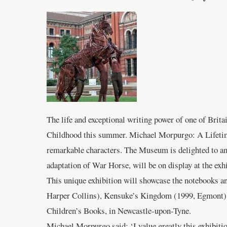
The life and exceptional writing power of one of Brit
Childhood this summer. Michael Morpurgo: A Lifetime i
remarkable characters. The Museum is delighted to an
adaptation of War Horse, will be on display at the exhi
This unique exhibition will showcase the notebooks a
Harper Collins), Kensuke’s Kingdom (1999, Egmont) an
Children’s Books, in Newcastle-upon-Tyne.
Michael Morpurgo said: ‘I value greatly this exhibitio