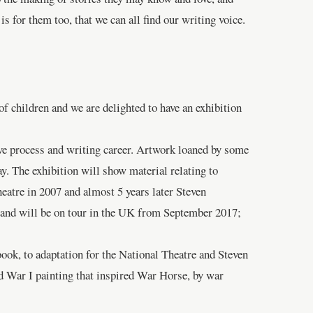
s for them too, that we can all find our writing voice.
 children and we are delighted to have an exhibition
ive process and writing career. Artwork loaned by some
y. The exhibition will show material relating to
eatre in 2007 and almost 5 years later Steven
e and will be on tour in the UK from September 2017;
book, to adaptation for the National Theatre and Steven
ld War I painting that inspired War Horse, by war