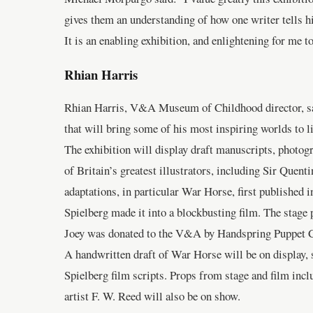
gives them an understanding of how one writer tells his
It is an enabling exhibition, and enlightening for me 
Rhian Harris
Rhian Harris, V&A Museum of Childhood director, said
that will bring some of his most inspiring worlds to li
The exhibition will display draft manuscripts, photog
of Britain’s greatest illustrators, including Sir Quen
adaptations, in particular War Horse, first published 
Spielberg made it into a blockbusting film. The stag
Joey was donated to the V&A by Handspring Puppet 
A handwritten draft of War Horse will be on display, s
Spielberg film scripts. Props from stage and film inc
artist F. W. Reed will also be on show.