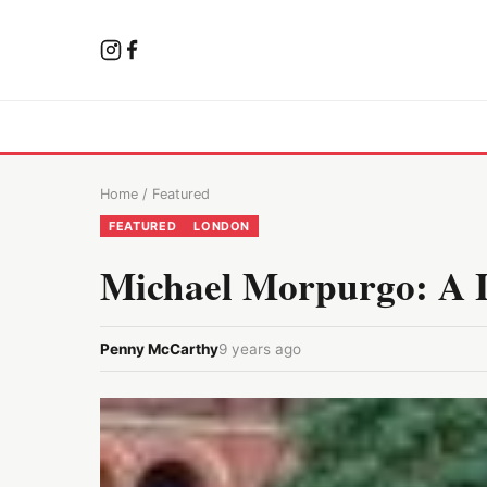
Home
/
Featured
FEATURED
LONDON
Michael Morpurgo: A Li
Penny McCarthy
9 years ago