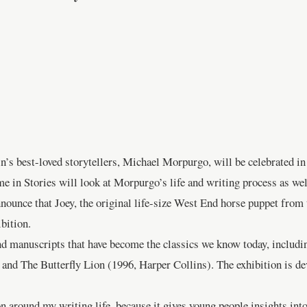
ain’s best-loved storytellers, Michael Morpurgo, will be celebrated 
n Stories will look at Morpurgo’s life and writing process as well 
nounce that Joey, the original life-size West End horse puppet from
bition.
nd manuscripts that have become the classics we know today, includ
d The Butterfly Lion (1996, Harper Collins). The exhibition is dev
n around my writing life, because it gives young people insights int