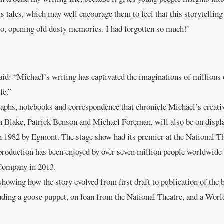
 tales, which may well encourage them to feel that this storytelling i
too, opening old dusty memories. I had forgotten so much!’
: “Michael’s writing has captivated the imaginations of millions of
fe.”
raphs, notebooks and correspondence that chronicle Michael’s creat
tin Blake, Patrick Benson and Michael Foreman, will also be on displa
in 1982 by Egmont. The stage show had its premier at the National Th
e production has been enjoyed by over seven million people worldwid
Company in 2013.
howing how the story evolved from first draft to publication of the 
luding a goose puppet, on loan from the National Theatre, and a Wor