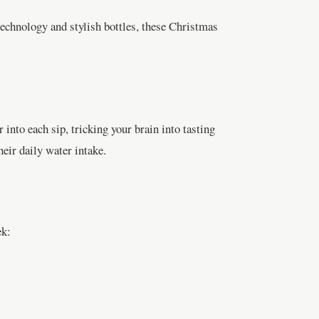
technology and stylish bottles, these Christmas
 into each sip, tricking your brain into tasting
heir daily water intake.
ek: