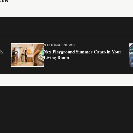
kids
NATIONAL NEWS
th
Nex Playground Summer Camp in Your
Living Room