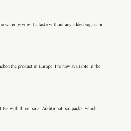
he water, giving it a taste without any added sugars or
ched the product in Europe. It’s now available in the
ottles with three pods. Additional pod packs, which