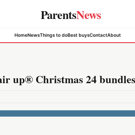
Parents
News
Home
News
Things to do
Best buys
Contact
About
air up® Christmas 24 bundle