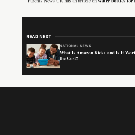
water bottles for 
Parents News UK has an article on
READ NEXT
NATIONAL NEWS
What Is Amazon Kids+ and Is It Wor
the Cost?