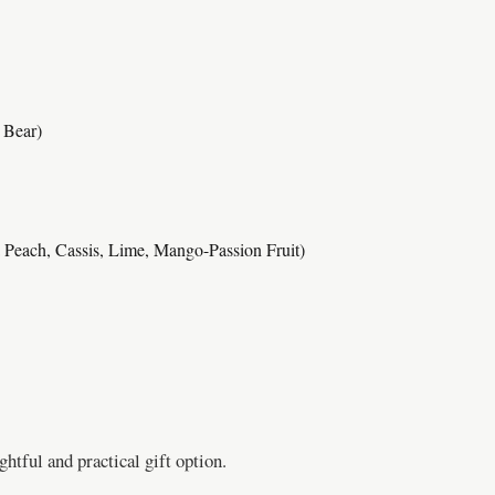
 Bear)
a Peach, Cassis, Lime, Mango-Passion Fruit)
htful and practical gift option.