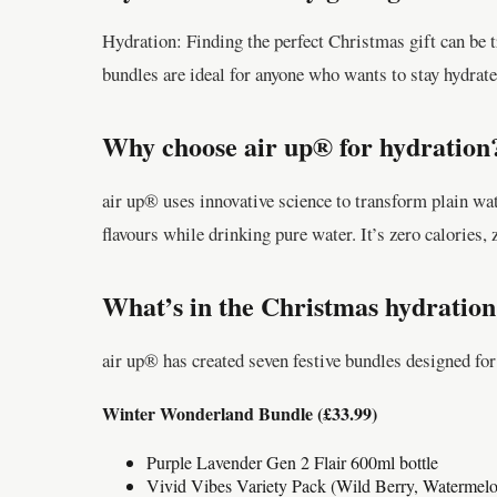
Hydration: Finding the perfect Christmas gift can be t
bundles are ideal for anyone who wants to stay hydrate
Why choose air up® for hydration
air up® uses innovative science to transform plain wate
flavours while drinking pure water. It’s zero calories, 
What’s in the Christmas hydration
air up® has created seven festive bundles designed for 
Winter Wonderland Bundle (£33.99)
Purple Lavender Gen 2 Flair 600ml bottle
Vivid Vibes Variety Pack (Wild Berry, Watermel