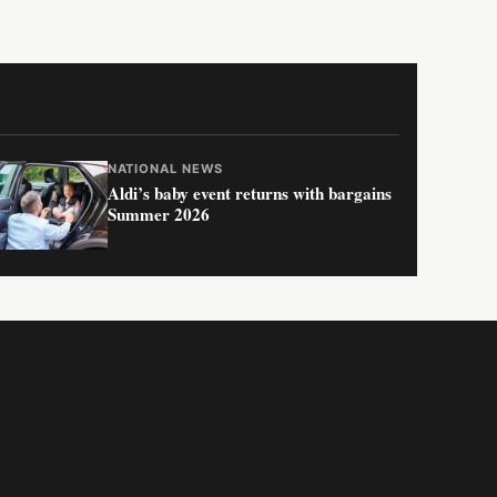
NATIONAL NEWS
Aldi’s baby event returns with bargains
Summer 2026