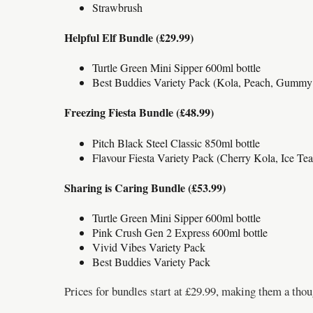
Strawbrush
Helpful Elf Bundle (£29.99)
Turtle Green Mini Sipper 600ml bottle
Best Buddies Variety Pack (Kola, Peach, Gummy
Freezing Fiesta Bundle (£48.99)
Pitch Black Steel Classic 850ml bottle
Flavour Fiesta Variety Pack (Cherry Kola, Ice Te
Sharing is Caring Bundle (£53.99)
Turtle Green Mini Sipper 600ml bottle
Pink Crush Gen 2 Express 600ml bottle
Vivid Vibes Variety Pack
Best Buddies Variety Pack
Prices for bundles start at £29.99, making them a thoug