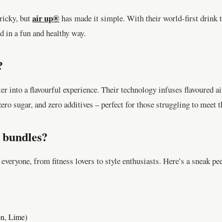
air up®
ricky, but
has made it simple. With their world-first drink 
d in a fun and healthy way.
?
r into a flavourful experience. Their technology infuses flavoured air
zero sugar, and zero additives – perfect for those struggling to meet t
 bundles?
everyone, from fitness lovers to style enthusiasts. Here’s a sneak pe
on, Lime)