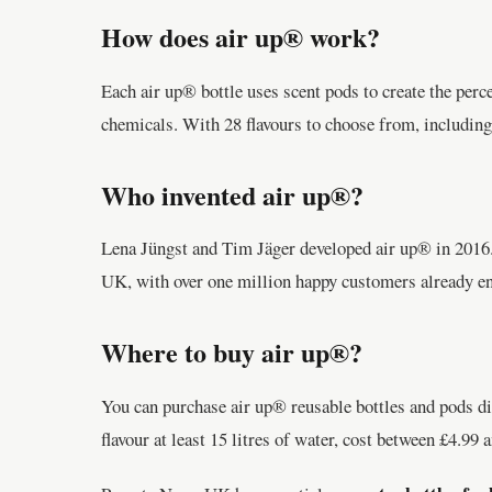
How does air up® work?
Each air up® bottle uses scent pods to create the perce
chemicals. With 28 flavours to choose from, including
Who invented air up®?
Lena Jüngst and Tim Jäger developed air up® in 2016. A
UK, with over one million happy customers already enj
Where to buy air up®?
You can purchase air up® reusable bottles and pods di
flavour at least 15 litres of water, cost between £4.99 