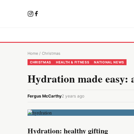
Home
/
Christmas
CHRISTMAS
HEALTH & FITNESS
NATIONAL NEWS
Hydration made easy: 
Fergus McCarthy
2 years ago
Hydration: healthy gifting