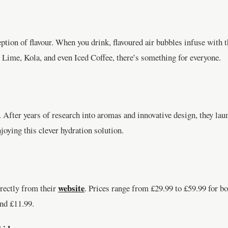
ption of flavour. When you drink, flavoured air bubbles infuse with t
 Lime, Kola, and even Iced Coffee, there’s something for everyone.
fter years of research into aromas and innovative design, they laun
oying this clever hydration solution.
website
rectly from their
. Prices range from £29.99 to £59.99 for b
and £11.99.