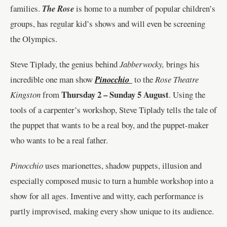
families.
The Rose
is home to a number of popular children’s
groups, has regular kid’s shows and will even be screening
the Olympics.
Steve Tiplady, the genius behind
Jabberwocky,
brings his
incredible one man show
Pinocchio
to the
Rose Theatre
Thursday 2 – Sunday 5 August
Kingston
from
. Using the
tools of a carpenter’s workshop, Steve Tiplady tells the tale of
the puppet that wants to be a real boy, and the puppet-maker
who wants to be a real father.
Pinocchio
uses marionettes, shadow puppets, illusion and
especially composed music to turn a humble workshop into a
show for all ages. Inventive and witty, each performance is
partly improvised, making every show unique to its audience.