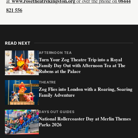
www.rosetheatrekingston.org
08444
at
or over the phone on
821 556
READ NEXT
AFTERNOON TEA
Turn Your Zog Theatre Trip into a Royal
Family Day Out with Afternoon Tea at The
Rubens at the Palace
THEATRE
Zog Flies into London with a Roaring, Soaring
Family Adventure
DAYS OUT GUIDES
National Rollercoaster Day at Merlin Themes
Parks 2026