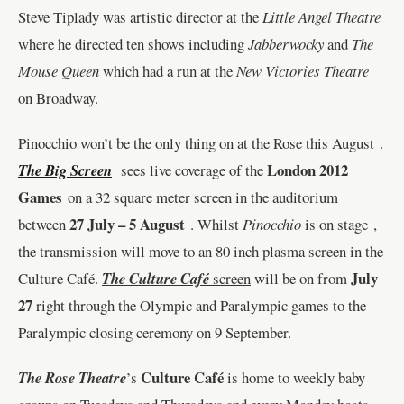
Steve Tiplady was artistic director at the
Little Angel Theatre
where he directed ten shows including
Jabberwocky
and
The
Mouse Queen
which had a run at the
New Victories Theatre
on Broadway.
Pinocchio won’t be the only thing on at the Rose this August .
London 2012
The Big Screen
sees live coverage of the
Games
on a 32 square meter screen in the auditorium
27 July – 5 August
between
. Whilst
Pinocchio
is on stage ,
the transmission will move to an 80 inch plasma screen in the
July
Culture Café.
The Culture Café
screen
will be on from
27
right through the Olympic and Paralympic games to the
Paralympic closing ceremony on 9 September.
Culture Café
The Rose
Theatre
’s
is home to weekly baby