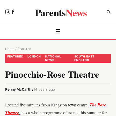
Parents
News
☰
Home
/
Featured
FEATURED
LONDON
NATIONAL
SOUTH EAST
NEWS
ENGLAND
Pinocchio-Rose Theatre
Penny McCarthy
14 years ago
Located five minutes from Kingston
town centre,
The Rose
Theatre
has a whole programme of events this summer for