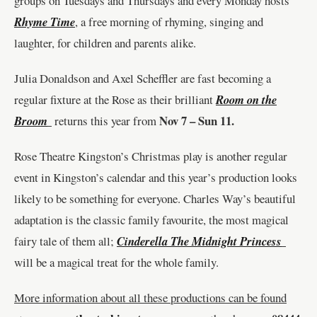
groups on Tuesdays and Thursdays and every Monday hosts
Rhyme Time
, a free morning of rhyming, singing and
laughter, for children and parents alike.
Julia Donaldson and Axel Scheffler are fast becoming a
regular fixture at the Rose as their brilliant
Room on the
Nov 7 – Sun 11.
Broom
returns this year from
Rose Theatre Kingston’s Christmas play is another regular
event in Kingston
’s calendar and this year’s production looks
likely to be something for everyone. Charles Way
’s beautiful
adaptation is the classic family favourite, the most magical
fairy tale of them all;
Cinderella The Midnight Princess
will be a magical treat for the whole family.
More information about all these productions can be found