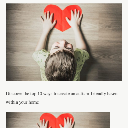
Discover the top 10 ways to create an autism-friendly haven
within your home