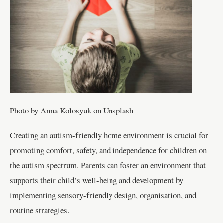
Photo by Anna Kolosyuk on Unsplash
Creating an autism-friendly home environment is crucial for
promoting comfort, safety, and independence for children on
the autism spectrum. Parents can foster an environment that
supports their child’s well-being and development by
implementing sensory-friendly design, organisation, and
routine strategies.