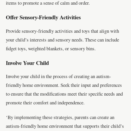
items to promote a sense of calm and order.
Offer Sensory-Friendly Activities
Provide sensory-friendly activities and toys that align with
your child’s interests and sensory needs. These can include
fidget toys, weighted blankets, or sensory bins.
Involve Your Child
Involve your child in the process of creating an autism-
friendly home environment. Seek their input and preferences
to ensure that the modifications meet their specific needs and
promote their comfort and independence.
‘By implementing these strategies, parents can create an
autism-friendly home environment that supports their child’s