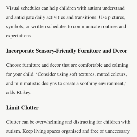
Visual schedules can help children with autism understand
and anticipate daily activities and transitions. Use pictures,
symbols, or written schedules to communicate routines and
expectations.
Incorporate Sensory-Friendly Furniture and Decor
Choose furniture and decor that are comfortable and calming
for your child. ‘Consider using soft textures, muted colours,
and minimalistic designs to create a soothing environment,’
adds Blakey.
Limit Clutter
Clutter can be overwhelming and distracting for children with
autism. Keep living spaces organised and free of unnecessary