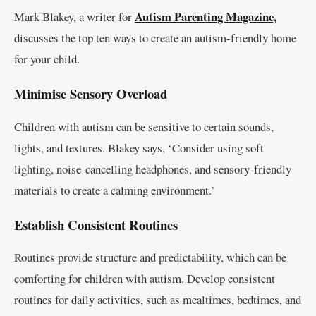
Autism Parenting Magazine,
Mark Blakey, a writer for
discusses the top ten ways to create an autism-friendly home
for your child.
Minimise Sensory Overload
Children with autism can be sensitive to certain sounds,
lights, and textures. Blakey says, ‘Consider using soft
lighting, noise-cancelling headphones, and sensory-friendly
materials to create a calming environment.’
Establish Consistent Routines
Routines provide structure and predictability, which can be
comforting for children with autism. Develop consistent
routines for daily activities, such as mealtimes, bedtimes, and