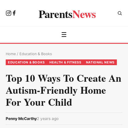
Parents
News
☰
Home
/
Education & Books
EDUCATION & BOOKS
HEALTH & FITNESS
NATIONAL NEWS
Top 10 Ways To Create An
Autism-Friendly Home
For Your Child
Penny McCarthy
2 years ago