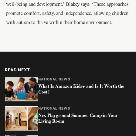
well-being and development,’ Blakey says. ‘These approaches
promote comfort, safety, and independence, allowing children
with autism to thrive within their home environment.’
READ NEXT
NATIONAL NEWS
What Is Amazon Kids+ and Is It Worth the
Cost?
NATIONAL NEWS
Nex Playground Summer Camp in Your
Living Room