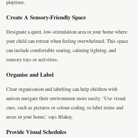
playtime.
Create A Sensory-Friendly Space
Designate a quiet, low-stimulation area in your home where
your child can retreat when feeling overwhelmed. This space
can include comfortable seating, calming lighting, and
sensory toys or activities.
Organise and Label
Clear organisation and labelling can help children with
autism navigate their environment more easily. ‘Use visual
cues, such as pictures or colour-coding, to label items and
areas in your home,’ says Blakey.
Provide Visual Schedules