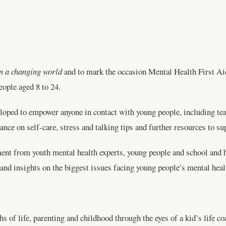
n a changing world
and to mark the occasion Mental Health First A
eople aged 8 to 24.
oped to empower anyone in contact with young people, including teac
ance on self-care, stress and talking tips and further resources to s
nt from youth mental health experts, young people and school and hi
e and insights on the biggest issues facing young people’s mental h
 of life, parenting and childhood through the eyes of a kid’s life co