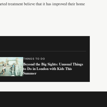
arted treatment believe that it has improved their home
THINGS TO DO
Beyond the Big Sights: Unusual Things
to Do in London with Kids This
Summer