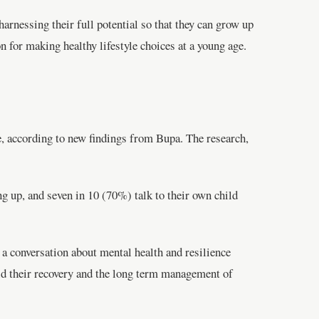
arnessing their full potential so that they can grow up
on for making healthy lifestyle choices at a young age.
e, according to new findings from Bupa. The research,
ng up, and seven in 10 (70%) talk to their own child
 a conversation about mental health and resilience
 aid their recovery and the long term management of