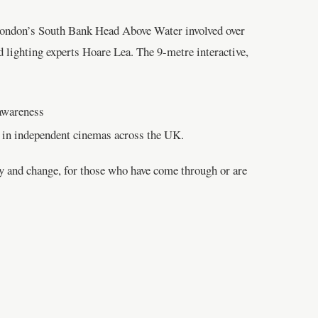
n London’s South Bank Head Above Water involved over
 lighting experts Hoare Lea. The 9-metre interactive,
 awareness
n in independent cinemas across the UK.
ty and change, for those who have come through or are