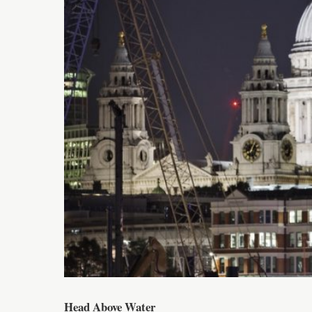
Head Above Water