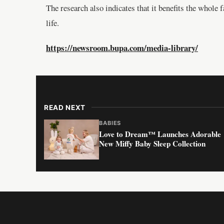
The research also indicates that it benefits the whole
life.
https://newsroom.bupa.com/media-library/
READ NEXT
BABIES
Love to Dream™ Launches Adorable
New Miffy Baby Sleep Collection