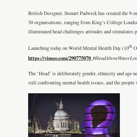
British Designer, Steuart Padwick has created the 9-
30 organisations, ranging from King’s College London’
illuminated head challenges attitudes and stimulates
th
Launching today on World Mental Health Day (10
Oc
https://vimeo.com/290775070
#HeadAboveWater
The ‘Head’ is deliberately gender, ethnicity and age n
still confronting mental health issues, and the peopl