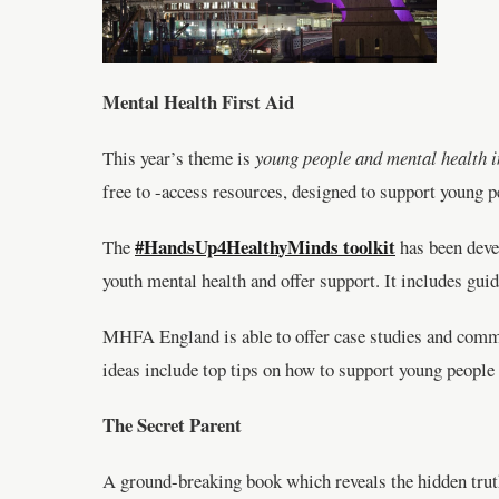
Mental Health First Aid
This year’s theme is
young people and mental health i
free to -access resources, designed to support young p
#HandsUp4HealthyMinds toolkit
The
has been devel
youth mental health and offer support. It includes guid
MHFA England is able to offer case studies and comme
ideas include top tips on how to support young peopl
The Secret Parent
A ground-breaking book which reveals the hidden truths