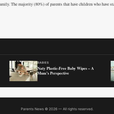
 family. The majority (80%) of parents that have children who have st
BABIES
Naty Plastic-Free Baby Wipes – A
Mum’s Perspective
Parents News © 2026 — All rights reserved.