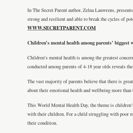
In The Secret Parent author, Zelna Lauwrens, presents 
strong and resilient and able to break the cycles of po
WWW.SECRETPARENT.COM
Children’s mental health among parents’ biggest 
Children’s mental health is among the greatest concer
conducted among parents of 4-18 year olds reveals the 
The vast majority of parents believe that there is gre
about their emotional health and wellbeing more than 
This World Mental Health Day, the theme is children’s 
with their children. For a child struggling with poor 
their condition.