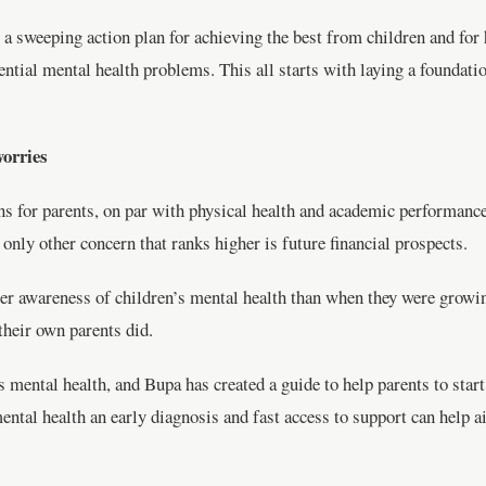
a sweeping action plan for achieving the best from children and for h
tential mental health problems. This all starts with laying a foundati
worries
ns for parents, on par with physical health and academic performanc
only other concern that ranks higher is future financial prospects.
ater awareness of children’s mental health than when they were growi
their own parents did.
mental health, and Bupa has created a guide to help parents to start
mental health an early diagnosis and fast access to support can help