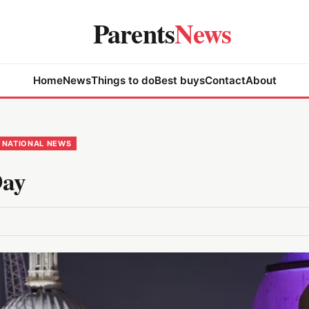
Parents
News
Home
News
Things to do
Best buys
Contact
About
NATIONAL NEWS
Day