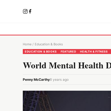
Home
/
Education & Books
EDUCATION & BOOKS
FEATURED
HEALTH & FITNESS
World Mental Health 
Penny McCarthy
8 years ago