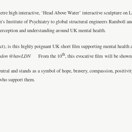
metre high interactive, ‘Head Above Water’ interactive sculpture o
s Institute of Psychiatry to global structural engineers Ramboll and
 perception and understanding around UK mental health.
t), is this highly poignant UK short film supporting mental health
th
London @hawLDN
From the 10
, this evocative film will be show
eutral and stands as a symbol of hope, bravery, compassion, positivi
e who support them.