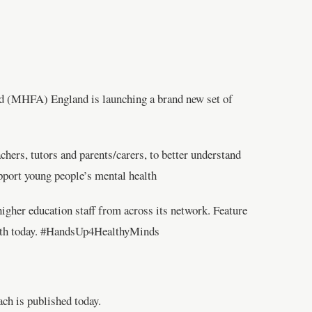
id (MHFA) England is launching a brand new set of
hers, tutors and parents/carers, to better understand
upport young people’s mental health
gher education staff from across its network. Feature
ealth today. #HandsUp4HealthyMinds
ach is published today.