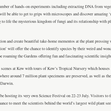
 a number of hands-on experiments including extracting DNA from vege
 will be able to get to grips with microscopes and discover amazing 
ng to life the mysterious kingdom of fungi and its relationship with 
ion and create beautiful take-home mementos at the plant pressing wo
tion’ will offer the chance to identify species by their weird and won
e roaming the Gardens offering fun and fascinating scientific insigh
he scenes at Kew with tours of Kew’s Tropical Nursery which houses a
where around 7 million plant specimens are preserved, as well as t
f Darwin.
e hosting its very own Science Festival on 22-23 July. Visitors to t
chance to meet the scientists behind the world’s largest wild plant 