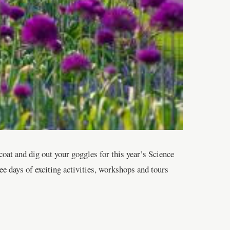
oat and dig out your goggles for this year’s Science
ee days of exciting activities, workshops and tours