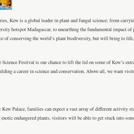
es, Kew is a global leader in plant and fungal science; from carryin
sity hotspot Madagascar, to unearthing the fundamental impact of pla
 of conserving the world’s plant biodiversity, but will bring to life, 
 Science Festival is our chance to lift the lid on some of Kew’s extr
ilding a career in science and conservation. Above all, we want visit
Kew Palace, families can expect a vast array of different activity s
 exotic endangered plants, visitors will be able to get stuck into so