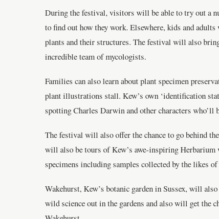
During the festival, visitors will be able to try out
to find out how they work. Elsewhere, kids and adults
plants and their structures. The festival will also bri
incredible team of mycologists.
Families can also learn about plant specimen preservat
plant illustrations stall. Kew’s own ‘identification sta
spotting Charles Darwin and other characters who’ll b
The festival will also offer the chance to go behind t
will also be tours of Kew’s awe-inspiring Herbarium 
specimens including samples collected by the likes o
Wakehurst, Kew’s botanic garden in Sussex, will also b
wild science out in the gardens and also will get the 
Wakehurst.