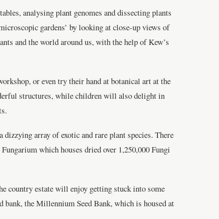
tables, analysing plant genomes and dissecting plants
‘microscopic gardens’ by looking at close-up views of
plants and the world around us, with the help of Kew’s
rkshop, or even try their hand at botanical art at the
derful structures, while children will also delight in
ts.
 dizzying array of exotic and rare plant species. There
he Fungarium which houses dried over 1,250,000 Fungi
he country estate will enjoy getting stuck into some
seed bank, the Millennium Seed Bank, which is housed at