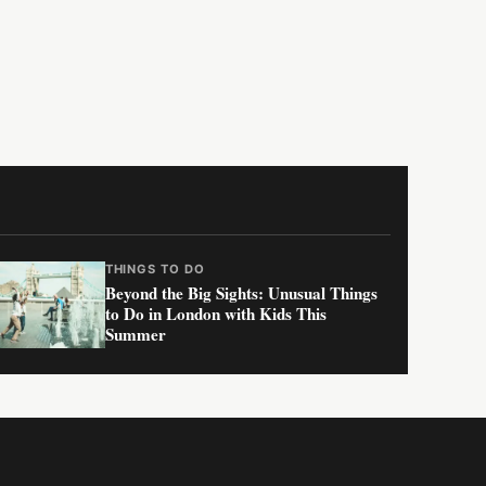
THINGS TO DO
Beyond the Big Sights: Unusual Things
to Do in London with Kids This
Summer