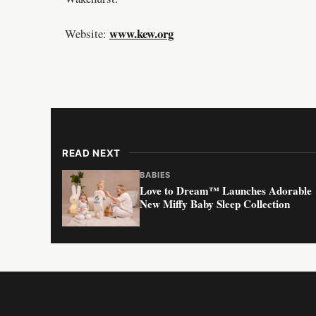
www.kew.org
Website:
READ NEXT
BABIES
Love to Dream™ Launches Adorable
New Miffy Baby Sleep Collection