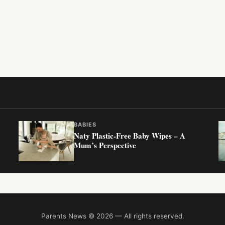
BABIES
Naty Plastic-Free Baby Wipes – A
Mum’s Perspective
Parents News © 2026 — All rights reserved.