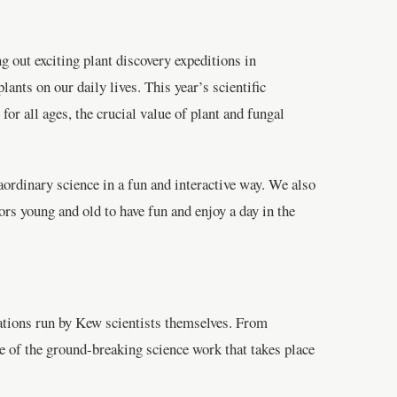
g out exciting plant discovery expeditions in
nts on our daily lives. This year’s scientific
for all ages, the crucial value of plant and fungal
aordinary science in a fun and interactive way. We also
ors young and old to have fun and enjoy a day in the
tations run by Kew scientists themselves. From
me of the ground-breaking science work that takes place