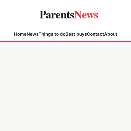
Parents
News
Home
News
Things to do
Best buys
Contact
About