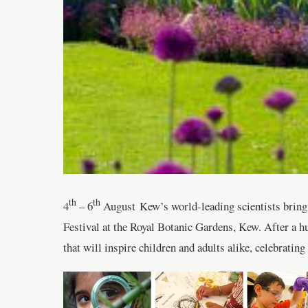
th
th
4
– 6
August Kew’s world-leading scientists bring th
Festival at the Royal Botanic Gardens, Kew. After a hug
that will inspire children and adults alike, celebratin