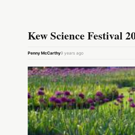
Kew Science Festival 2
Penny McCarthy
9 years ago