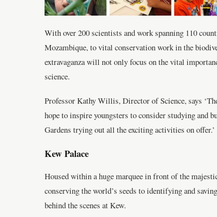
With over 200 scientists and work spanning 110 countri
Mozambique, to vital conservation work in the biodiver
extravaganza will not only focus on the vital importance
science.
Professor Kathy Willis, Director of Science, says ‘The
hope to inspire youngsters to consider studying and bu
Gardens trying out all the exciting activities on offer.’
Kew Palace
Housed within a huge marquee in front of the majestic 
conserving the world’s seeds to identifying and saving
behind the scenes at Kew.