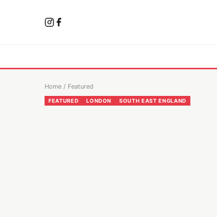
Home
/
Featured
FEATURED
LONDON
SOUTH EAST ENGLAND