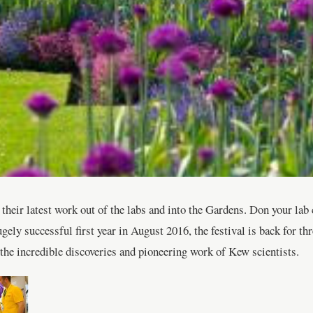
eir latest work out of the labs and into the Gardens. Don your lab c
ely successful first year in August 2016, the festival is back for thr
g the incredible discoveries and pioneering work of Kew scientists.