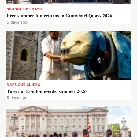
SCHOOL HOLIDAYS
Free summer fun returns to Gunwharf Quays 2026
5 days ago
DAYS OUT GUIDES
Tower of London events, summer 2026
5 days ago