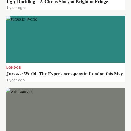
Ugly Duckling – A Circus Story at Brighton Fringe
1 year ago
LONDON
Jurassic World: The Experience opens in London this May
1 year ago