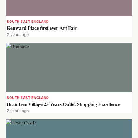
SOUTH EAST ENGLAND
Kenward Place first ever Art Fair
2 years ago
SOUTH EAST ENGLAND
Braintree Village 25 Years Outlet Shopping Excellence
2 years ago