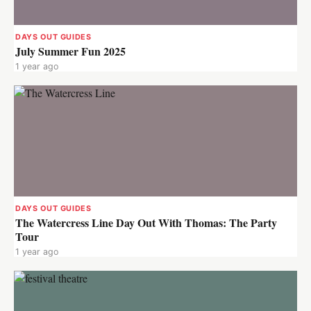
DAYS OUT GUIDES
July Summer Fun 2025
1 year ago
DAYS OUT GUIDES
The Watercress Line Day Out With Thomas: The Party
Tour
1 year ago