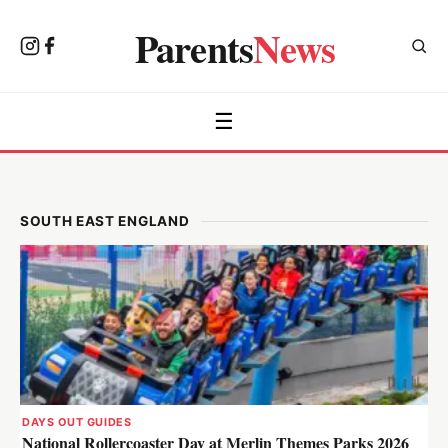
Parents
News
☰
SOUTH EAST ENGLAND
DAYS OUT GUIDES
National Rollercoaster Day at Merlin Themes Parks 2026