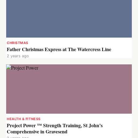
CHRISTMAS
Father Christmas Express at The Watercress Line
2 years ago
HEALTH & FITNESS
Project Power ™ Strength Training, St John’s
Comprehensive in Gravesend