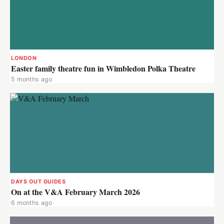
LONDON
Easter family theatre fun in Wimbledon Polka Theatre
5 months ago
DAYS OUT GUIDES
On at the V&A February March 2026
6 months ago