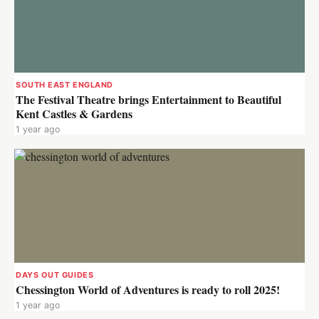
SOUTH EAST ENGLAND
The Festival Theatre brings Entertainment to Beautiful
Kent Castles & Gardens
1 year ago
DAYS OUT GUIDES
Chessington World of Adventures is ready to roll 2025!
1 year ago