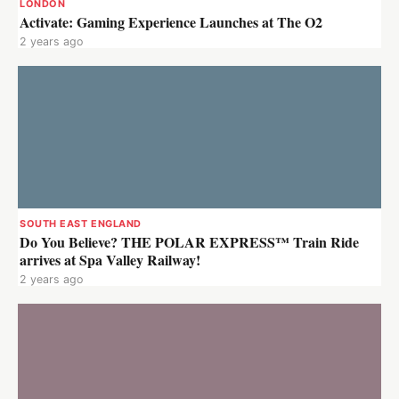
LONDON
Activate: Gaming Experience Launches at The O2
2 years ago
SOUTH EAST ENGLAND
Do You Believe? THE POLAR EXPRESS™ Train Ride
arrives at Spa Valley Railway!
2 years ago