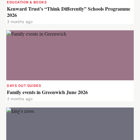
EDUCATION & BOOKS
Kenward Trust’s “Think Differently” Schools Programme
2026
3 months ago
DAYS OUT GUIDES
Family events in Greenwich June 2026
3 months ago