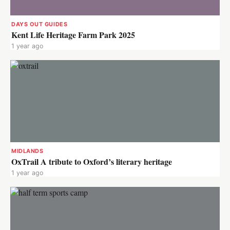
DAYS OUT GUIDES
Kent Life Heritage Farm Park 2025
1 year ago
MIDLANDS
OxTrail A tribute to Oxford’s literary heritage
1 year ago