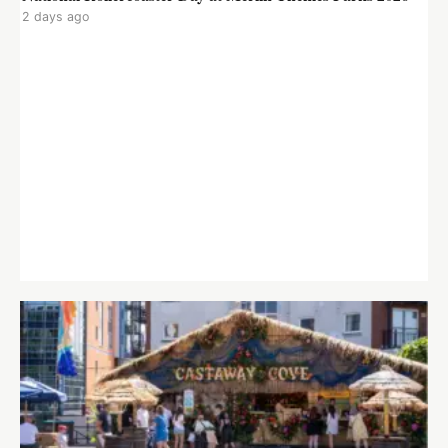
2 days ago