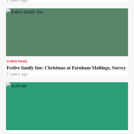
2 years ago
CHRISTMAS
Festive family fun: Christmas at Farnham Maltings, Surrey
2 years ago