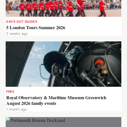
DAYS OUT GUIDES
5 London Tours Summer 2026
2 weeks ago
FREE
Royal Observatory & Maritime Museum Greenwich
August 2026 family events
1 month ago