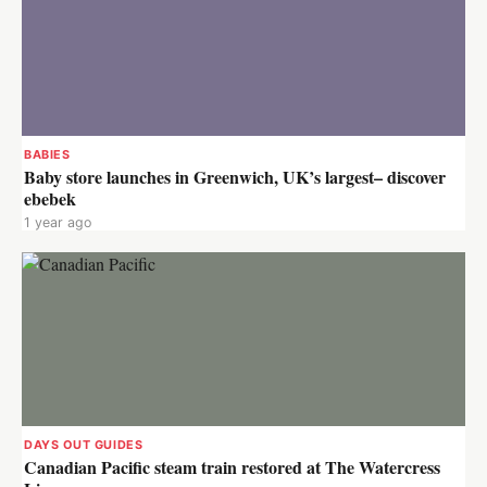
BABIES
Baby store launches in Greenwich, UK’s largest– discover
ebebek
1 year ago
DAYS OUT GUIDES
Canadian Pacific steam train restored at The Watercress