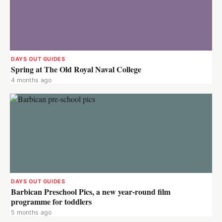
DAYS OUT GUIDES
Spring at The Old Royal Naval College
4 months ago
DAYS OUT GUIDES
Barbican Preschool Pics, a new year-round film
programme for toddlers
5 months ago