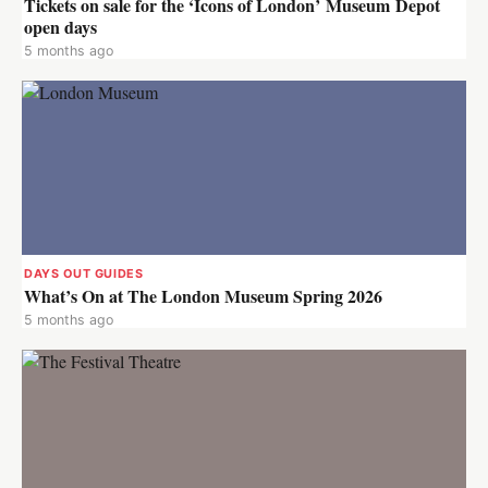
Tickets on sale for the ‘Icons of London’ Museum Depot
open days
5 months ago
DAYS OUT GUIDES
What’s On at The London Museum Spring 2026
5 months ago