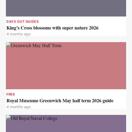
DAYS OUT GUIDES
King’s Cross blossoms with super nature 2026
4 months ago
FREE
Royal Museums Greenwich May half term 2026 guide
4 months ago