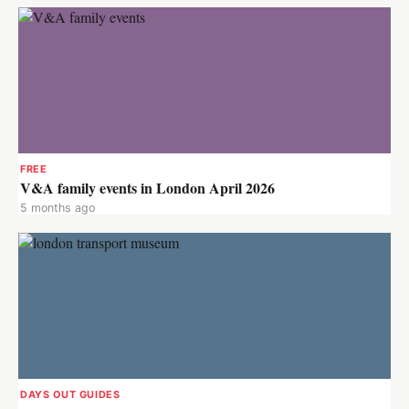
FREE
V&A family events in London April 2026
5 months ago
DAYS OUT GUIDES