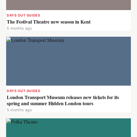
DAYS OUT GUIDES
The Festival Theatre new season in Kent
5 months ago
DAYS OUT GUIDES
London Transport Museum releases new tickets for its
spring and summer Hidden London tours
5 months ago