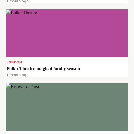
1 month ago
LONDON
Polka Theatre magical family season
1 month ago