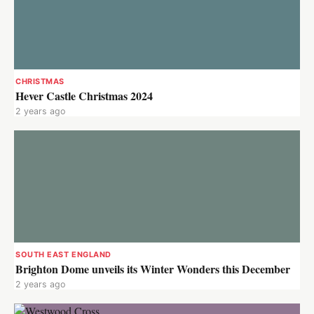
CHRISTMAS
Hever Castle Christmas 2024
2 years ago
SOUTH EAST ENGLAND
Brighton Dome unveils its Winter Wonders this December
2 years ago