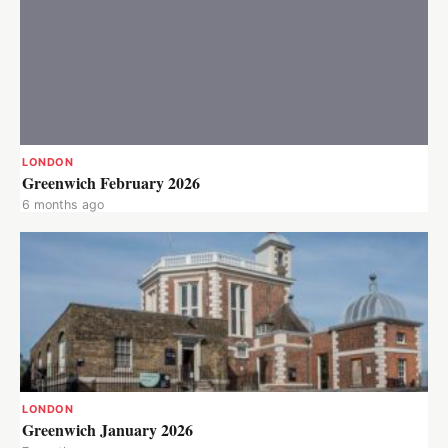
LONDON
Greenwich February 2026
6 months ago
LONDON
Greenwich January 2026