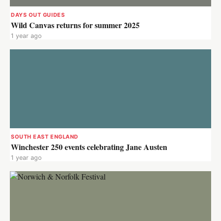
DAYS OUT GUIDES
Wild Canvas returns for summer 2025
1 year ago
SOUTH EAST ENGLAND
Winchester 250 events celebrating Jane Austen
1 year ago