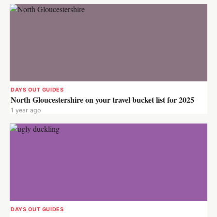
DAYS OUT GUIDES
North Gloucestershire on your travel bucket list for 2025
1 year ago
DAYS OUT GUIDES