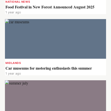
NATIONAL NEWS
Food Festival in New Forest Announced August 2025
1 year ago
MIDLANDS
Car museums for motoring enthusiasts this summer
1 year ago