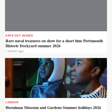
DAYS OUT GUIDES
Rare naval treasures on show for a short time Portsmouth
Historic Dockyard summer 2026
1 month ago
LONDON
Horniman Museum and Gardens Summer holidays 2026