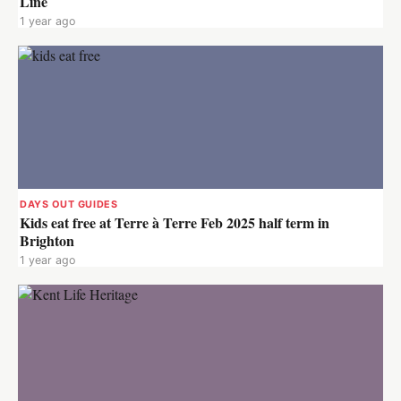
Line
1 year ago
DAYS OUT GUIDES
Kids eat free at Terre à Terre Feb 2025 half term in
Brighton
1 year ago