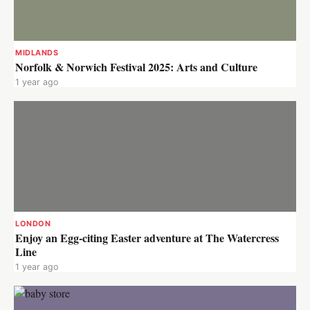
MIDLANDS
Norfolk & Norwich Festival 2025: Arts and Culture
1 year ago
LONDON
Enjoy an Egg-citing Easter adventure at The Watercress
Line
1 year ago