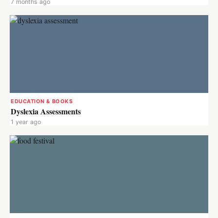
7 months ago
EDUCATION & BOOKS
Dyslexia Assessments
1 year ago