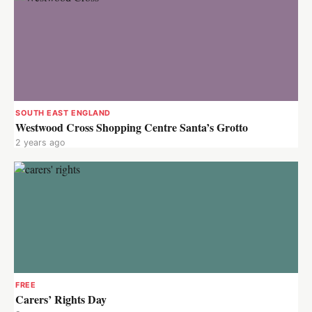
SOUTH EAST ENGLAND
Westwood Cross Shopping Centre Santa’s Grotto
2 years ago
FREE
Carers’ Rights Day