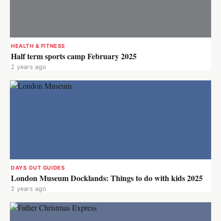
HEALTH & FITNESS
Half term sports camp February 2025
2 years ago
DAYS OUT GUIDES
London Museum Docklands: Things to do with kids 2025
2 years ago