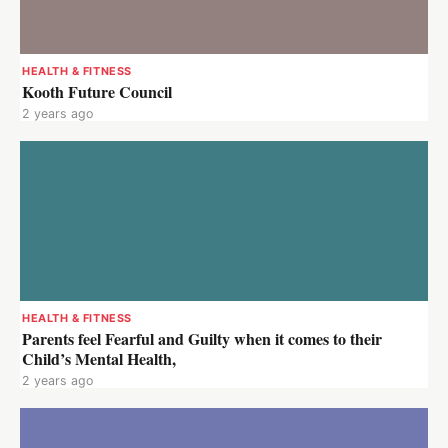
HEALTH & FITNESS
Kooth Future Council
2 years ago
HEALTH & FITNESS
Parents feel Fearful and Guilty when it comes to their
Child’s Mental Health,
2 years ago