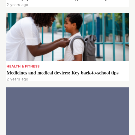
2 years ago
HEALTH & FITNESS
Medicines and medical devices: Key back-to-school tips
2 years ago