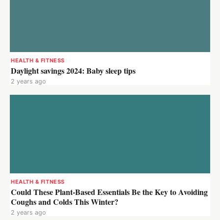
HEALTH & FITNESS
Daylight savings 2024: Baby sleep tips
2 years ago
HEALTH & FITNESS
Could These Plant-Based Essentials Be the Key to Avoiding
Coughs and Colds This Winter?
2 years ago