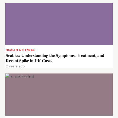
HEALTH & FITNESS
Scabies: Understanding the Symptoms, Treatment, and
Recent Spike in UK Cases
2 years ago