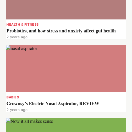
HEALTH & FITNESS
Probiotics, and how stress and anxiety affect gut health
2 years ago
BABIES
Grownsy’s Electric Nasal Aspirator, REVIEW
2 years ago