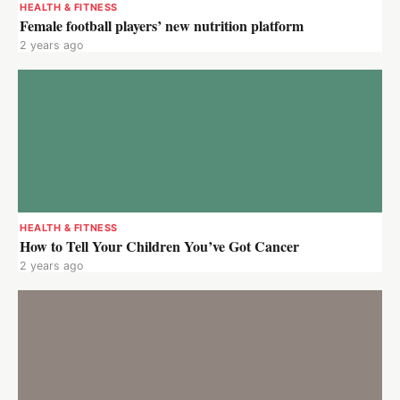
HEALTH & FITNESS
Female football players’ new nutrition platform
2 years ago
HEALTH & FITNESS
How to Tell Your Children You’ve Got Cancer
2 years ago