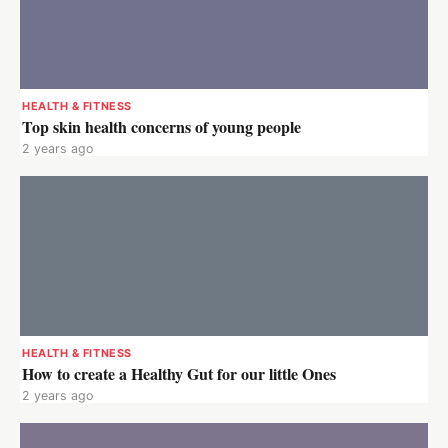
HEALTH & FITNESS
Top skin health concerns of young people
2 years ago
HEALTH & FITNESS
How to create a Healthy Gut for our little Ones
2 years ago