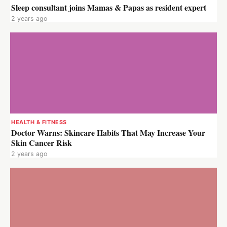
Sleep consultant joins Mamas & Papas as resident expert
2 years ago
HEALTH & FITNESS
Doctor Warns: Skincare Habits That May Increase Your
Skin Cancer Risk
2 years ago