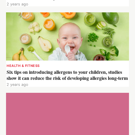
2 years ago
HEALTH & FITNESS
Six tips on introducing allergens to your children, studies
show it can reduce the risk of developing allergies long-term
2 years ago