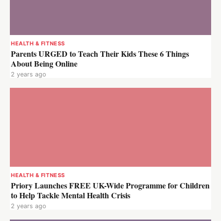
HEALTH & FITNESS
Parents URGED to Teach Their Kids These 6 Things
About Being Online
2 years ago
HEALTH & FITNESS
Priory Launches FREE UK-Wide Programme for Children
to Help Tackle Mental Health Crisis
2 years ago