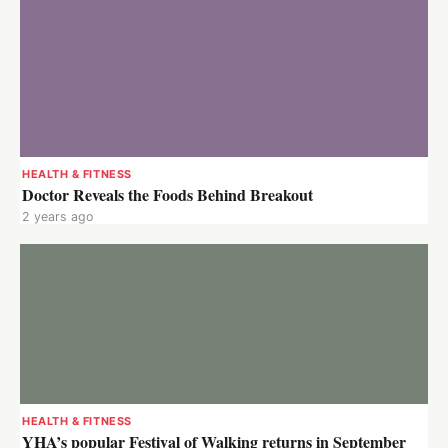
HEALTH & FITNESS
Doctor Reveals the Foods Behind Breakout
2 years ago
HEALTH & FITNESS
YHA’s popular Festival of Walking returns in September