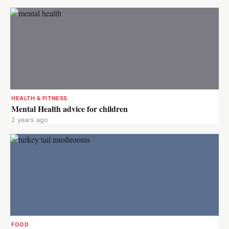
HEALTH & FITNESS
Mental Health advice for children
2 years ago
FOOD