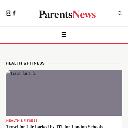
Parents
News
☰
HEALTH & FITNESS
HEALTH & FITNESS
Travel for Life backed by TfL for London Schools