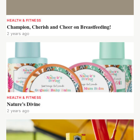
HEALTH & FITNESS
Champion, Cherish and Cheer on Breastfeeding!
2 years ago
HEALTH & FITNESS
Nature’s Divine
2 years ago