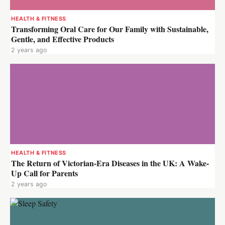
HEALTH & FITNESS
Transforming Oral Care for Our Family with Sustainable,
Gentle, and Effective Products
2 years ago
HEALTH & FITNESS
The Return of Victorian-Era Diseases in the UK: A Wake-
Up Call for Parents
2 years ago