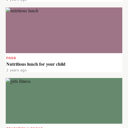
FOOD
Nutritious lunch for your child
2 years ago