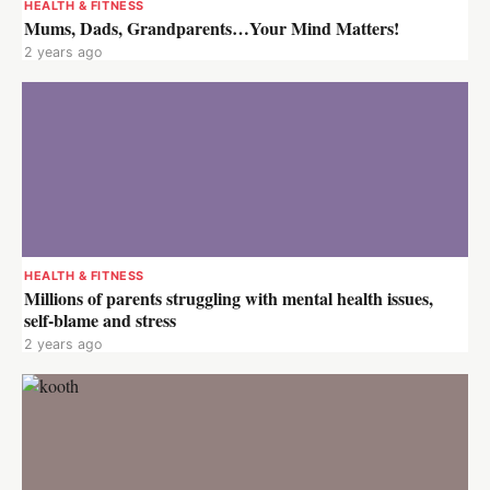
HEALTH & FITNESS
Mums, Dads, Grandparents…Your Mind Matters!
2 years ago
HEALTH & FITNESS
Millions of parents struggling with mental health issues,
self-blame and stress
2 years ago