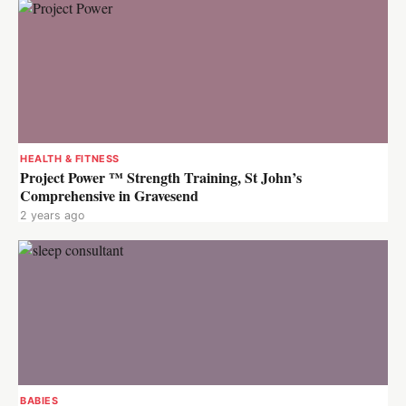
HEALTH & FITNESS
Project Power ™ Strength Training, St John’s
Comprehensive in Gravesend
2 years ago
BABIES