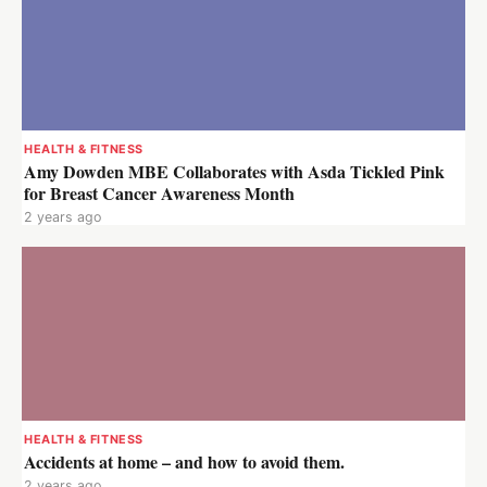
HEALTH & FITNESS
Amy Dowden MBE Collaborates with Asda Tickled Pink
for Breast Cancer Awareness Month
2 years ago
HEALTH & FITNESS
Accidents at home – and how to avoid them.
2 years ago