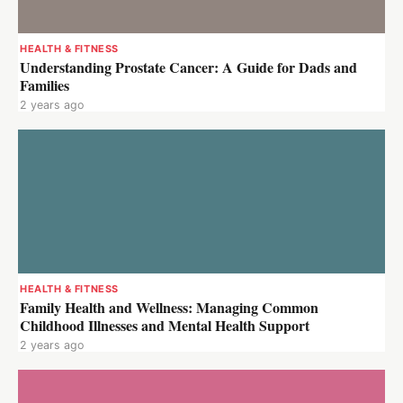
HEALTH & FITNESS
Understanding Prostate Cancer: A Guide for Dads and
Families
2 years ago
HEALTH & FITNESS
Family Health and Wellness: Managing Common
Childhood Illnesses and Mental Health Support
2 years ago