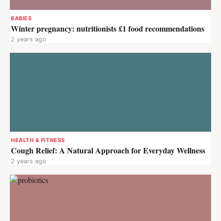
BABIES
Winter pregnancy: nutritionists £1 food recommendations
2 years ago
HEALTH & FITNESS
Cough Relief: A Natural Approach for Everyday Wellness
2 years ago