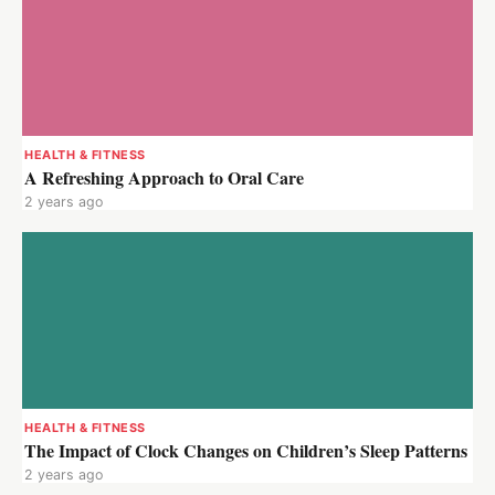
HEALTH & FITNESS
A Refreshing Approach to Oral Care
2 years ago
HEALTH & FITNESS
The Impact of Clock Changes on Children’s Sleep Patterns
2 years ago