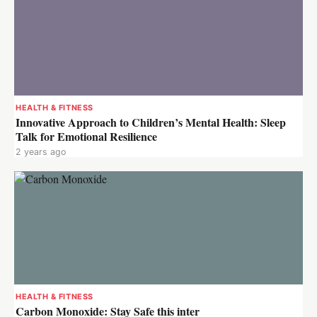
HEALTH & FITNESS
Innovative Approach to Children’s Mental Health: Sleep
Talk for Emotional Resilience
2 years ago
HEALTH & FITNESS
Carbon Monoxide: Stay Safe this inter