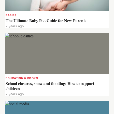
BABIES
The Ultimate Baby Poo Guide for New Parents
2 years ago
EDUCATION & BOOKS
School closures, snow and flooding: How to support
children
2 years ago