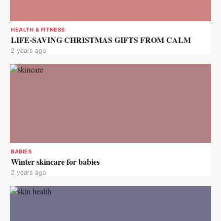
HEALTH & FITNESS
LIFE-SAVING CHRISTMAS GIFTS FROM CALM
2 years ago
BABIES
Winter skincare for babies
2 years ago