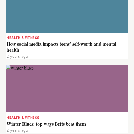
HEALTH & FITNESS
How social media impacts teens’ self-worth and mental
health
2 years ago
HEALTH & FITNESS
Winter Blues: top ways Brits beat them
2 years ago