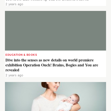
2 years ago
EDUCATION & BOOKS
Dive into the senses as new details on world premiere
exhibition Operation Ouch! Brains, Bogies and You are
revealed
2 years ago