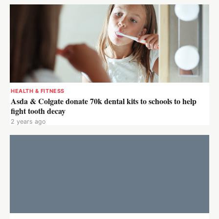
HEALTH & FITNESS
Asda & Colgate donate 70k dental kits to schools to help
fight tooth decay
2 years ago