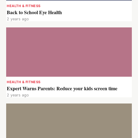
HEALTH & FITNESS
Back to School Eye Health
2 years ago
HEALTH & FITNESS
Expert Warns Parents: Reduce your kids screen time
2 years ago