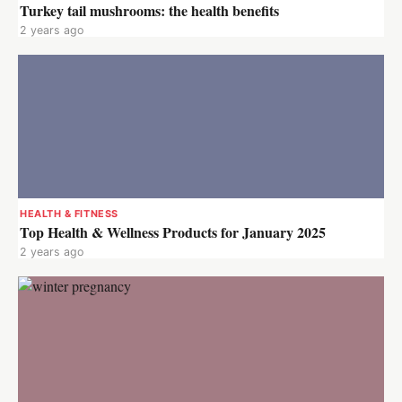
Turkey tail mushrooms: the health benefits
2 years ago
HEALTH & FITNESS
Top Health & Wellness Products for January 2025
2 years ago