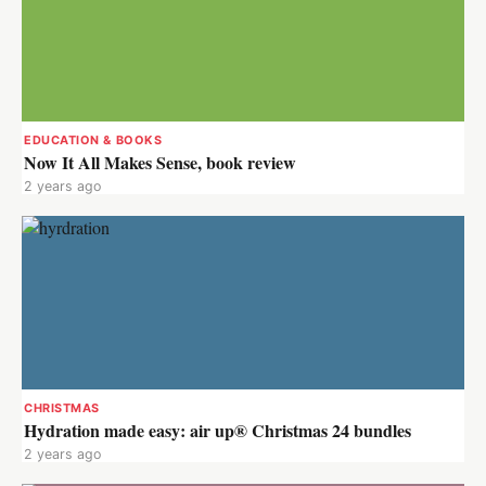
EDUCATION & BOOKS
Now It All Makes Sense, book review
2 years ago
CHRISTMAS
Hydration made easy: air up® Christmas 24 bundles
2 years ago