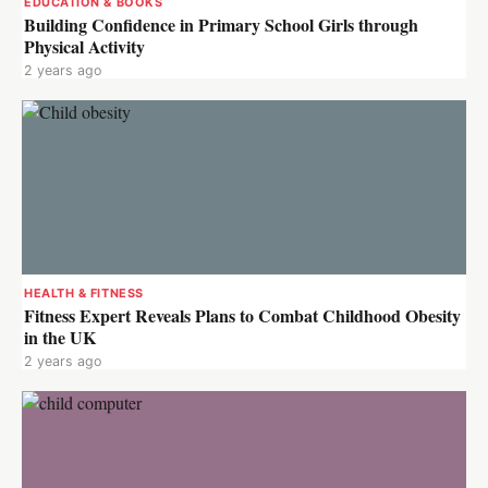
EDUCATION & BOOKS
Building Confidence in Primary School Girls through
Physical Activity
2 years ago
HEALTH & FITNESS
Fitness Expert Reveals Plans to Combat Childhood Obesity
in the UK
2 years ago